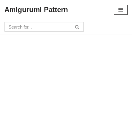
Amigurumi Pattern
Skip
to
content