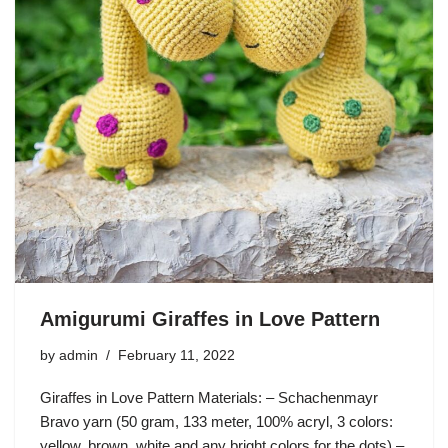
Amigurumi Giraffes in Love Pattern
by
admin
February 11, 2022
Giraffes in Love Pattern Materials: – Schachenmayr
Bravo yarn (50 gram, 133 meter, 100% acryl, 3 colors:
yellow, brown, white and any bright colors for the dots) –