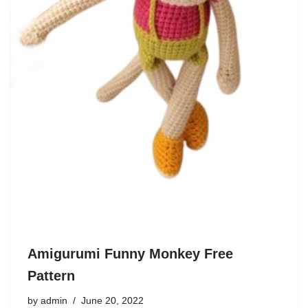
Amigurumi Funny Monkey Free
Pattern
by
admin
June 20, 2022