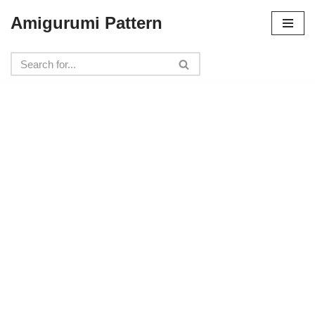
Amigurumi Pattern
Skip
to
content