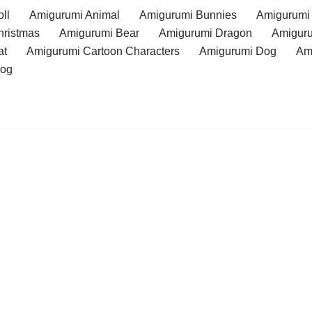
ll
Amigurumi Animal
Amigurumi Bunnies
Amigurumi
hristmas
Amigurumi Bear
Amigurumi Dragon
Amiguru
at
Amigurumi Cartoon Characters
Amigurumi Dog
Am
rog