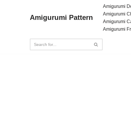
Amigurumi Do
Amigurumi C
Amigurumi Pattern
Skip
Amigurumi C
to
Amigurumi F
content