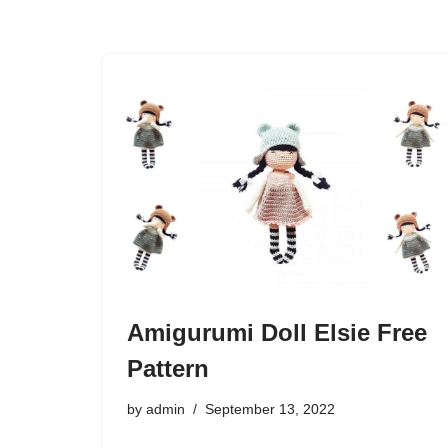
Amigurumi Doll Elsie Free
Pattern
by
admin
September 13, 2022