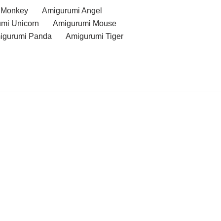
 Monkey
Amigurumi Angel
mi Unicorn
Amigurumi Mouse
igurumi Panda
Amigurumi Tiger