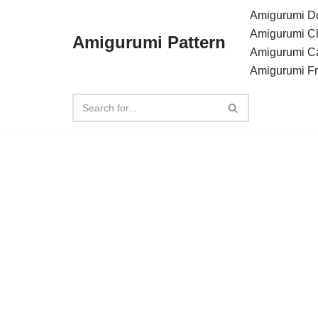
Amigurumi Do
Amigurumi C
Amigurumi Pattern
Skip
Amigurumi C
to
Amigurumi F
content