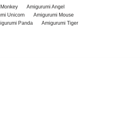
 Monkey
Amigurumi Angel
mi Unicorn
Amigurumi Mouse
igurumi Panda
Amigurumi Tiger