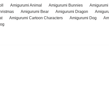
ll
Amigurumi Animal
Amigurumi Bunnies
Amigurumi
hristmas
Amigurumi Bear
Amigurumi Dragon
Amiguru
at
Amigurumi Cartoon Characters
Amigurumi Dog
Am
rog