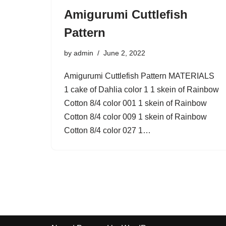
Amigurumi Cuttlefish
Pattern
by
admin
June 2, 2022
Amigurumi Cuttlefish Pattern MATERIALS
1 cake of Dahlia color 1 1 skein of Rainbow
Cotton 8/4 color 001 1 skein of Rainbow
Cotton 8/4 color 009 1 skein of Rainbow
Cotton 8/4 color 027 1…