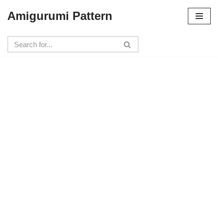
Amigurumi Pattern
Skip
to
content