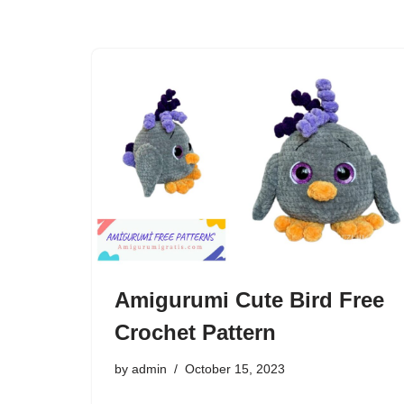
Amigurumi Cute Bird Free
Crochet Pattern
by
admin
October 15, 2023