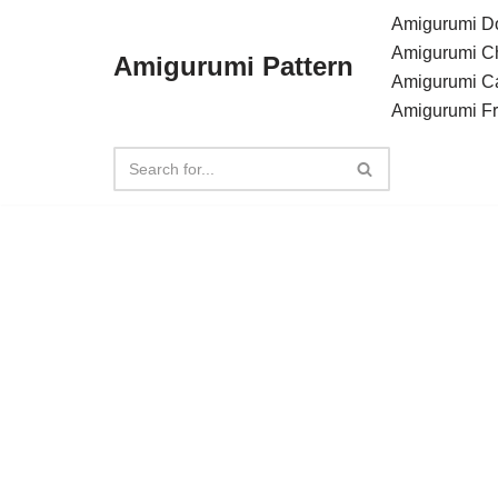
Amigurumi Do
Amigurumi C
Amigurumi Pattern
Skip
Amigurumi C
to
Amigurumi F
content