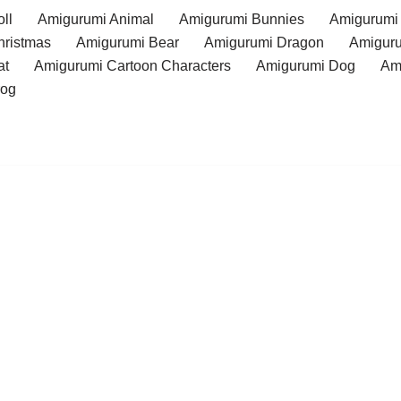
ll
Amigurumi Animal
Amigurumi Bunnies
Amigurumi
hristmas
Amigurumi Bear
Amigurumi Dragon
Amiguru
at
Amigurumi Cartoon Characters
Amigurumi Dog
Am
rog