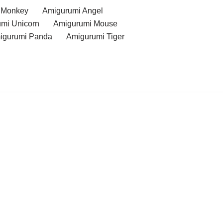
 Monkey
Amigurumi Angel
mi Unicorn
Amigurumi Mouse
igurumi Panda
Amigurumi Tiger