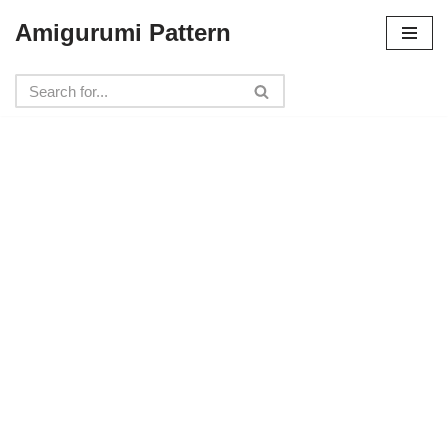
Amigurumi Pattern
Skip
to
content