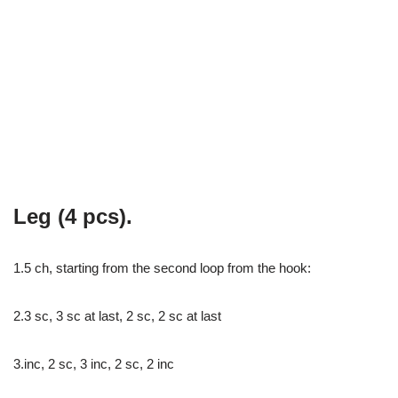
Leg (4 pcs).
1.5 ch, starting from the second loop from the hook:
2.3 sc, 3 sc at last, 2 sc, 2 sc at last
3.inc, 2 sc, 3 inc, 2 sc, 2 inc