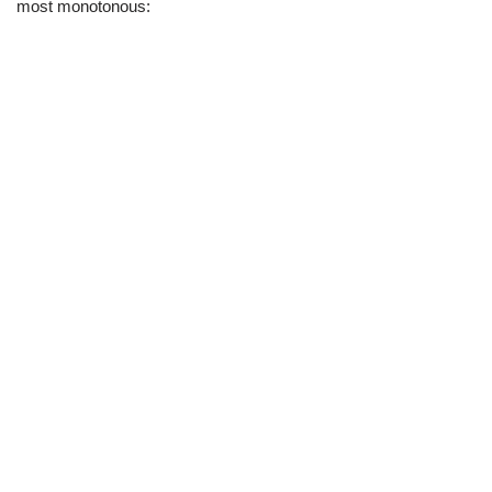
most monotonous: