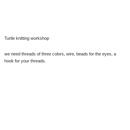
Turtle knitting workshop
we need threads of three colors, wire, beads for the eyes, a
hook for your threads.