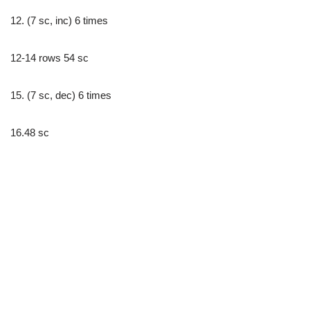
12. (7 sc, inc) 6 times
12-14 rows 54 sc
15. (7 sc, dec) 6 times
16.48 sc