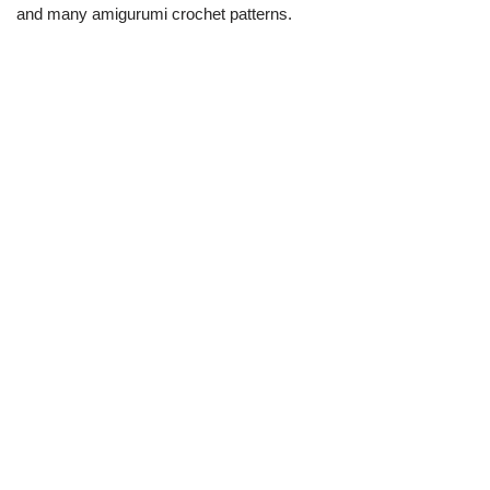
and many amigurumi crochet patterns.