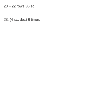
20 – 22 rows 36 sc
23. (4 sc, dec) 6 times