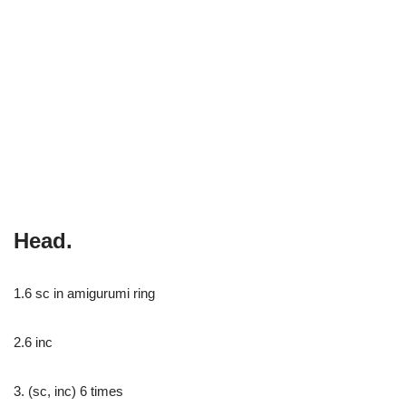
Head.
1.6 sc in amigurumi ring
2.6 inc
3. (sc, inc) 6 times