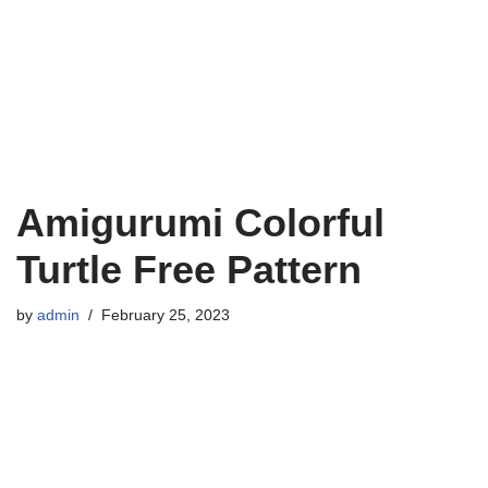
Amigurumi Colorful
Turtle Free Pattern
by
admin
February 25, 2023