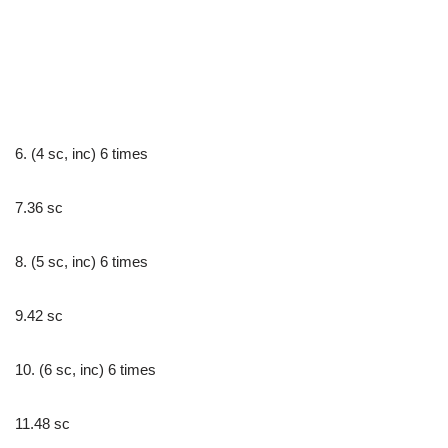
6. (4 sc, inc) 6 times
7.36 sc
8. (5 sc, inc) 6 times
9.42 sc
10. (6 sc, inc) 6 times
11.48 sc