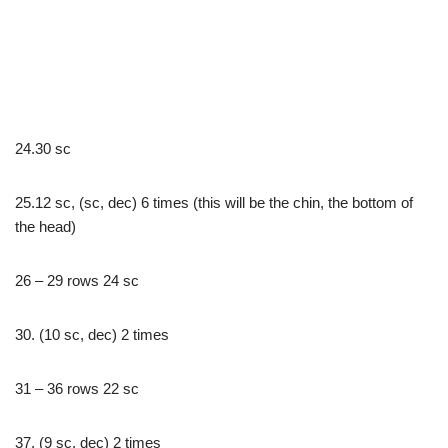
24.30 sc
25.12 sc, (sc, dec) 6 times (this will be the chin, the bottom of
the head)
26 – 29 rows 24 sc
30. (10 sc, dec) 2 times
31 – 36 rows 22 sc
37. (9 sc, dec) 2 times