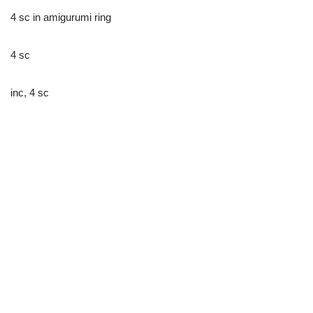
4 sc in amigurumi ring
4 sc
inc, 4 sc