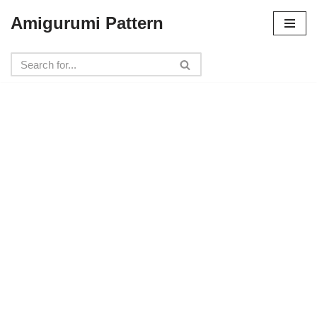
Amigurumi Pattern
Skip
to
content