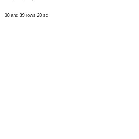
38 and 39 rows 20 sc