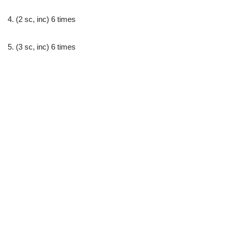
4. (2 sc, inc) 6 times
5. (3 sc, inc) 6 times