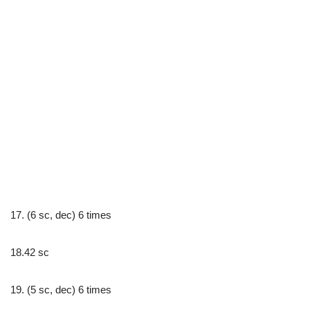
17. (6 sc, dec) 6 times
18.42 sc
19. (5 sc, dec) 6 times