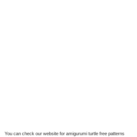
You can check our website for amigurumi turtle free patterns