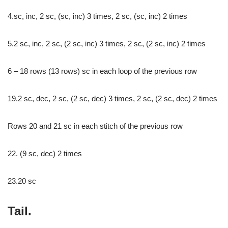
4.sc, inc, 2 sc, (sc, inc) 3 times, 2 sc, (sc, inc) 2 times
5.2 sc, inc, 2 sc, (2 sc, inc) 3 times, 2 sc, (2 sc, inc) 2 times
6 – 18 rows (13 rows) sc in each loop of the previous row
19.2 sc, dec, 2 sc, (2 sc, dec) 3 times, 2 sc, (2 sc, dec) 2 times
Rows 20 and 21 sc in each stitch of the previous row
22. (9 sc, dec) 2 times
23.20 sc
Tail.