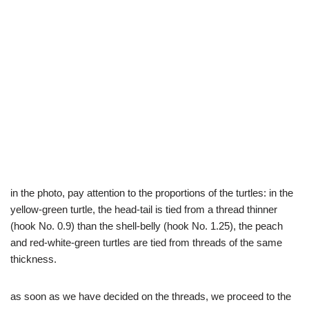
in the photo, pay attention to the proportions of the turtles: in the
yellow-green turtle, the head-tail is tied from a thread thinner
(hook No. 0.9) than the shell-belly (hook No. 1.25), the peach
and red-white-green turtles are tied from threads of the same
thickness.
as soon as we have decided on the threads, we proceed to the