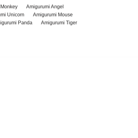
 Monkey
Amigurumi Angel
mi Unicorn
Amigurumi Mouse
igurumi Panda
Amigurumi Tiger