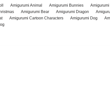
ll
Amigurumi Animal
Amigurumi Bunnies
Amigurumi
hristmas
Amigurumi Bear
Amigurumi Dragon
Amiguru
at
Amigurumi Cartoon Characters
Amigurumi Dog
Am
rog