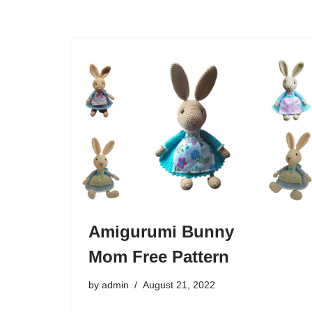
Amigurumi Bunny
Mom Free Pattern
by
admin
August 21, 2022