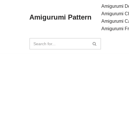
Amigurumi Do
Amigurumi C
Amigurumi Pattern
Skip
Amigurumi C
to
Amigurumi F
content