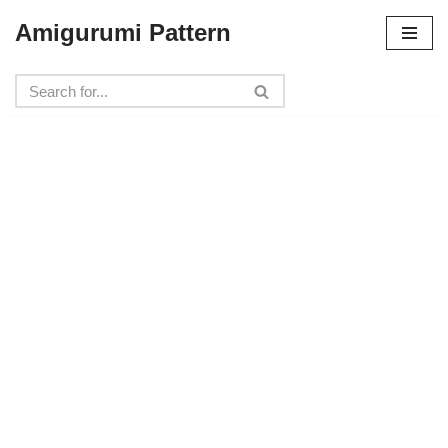
Amigurumi Pattern
Skip
to
content