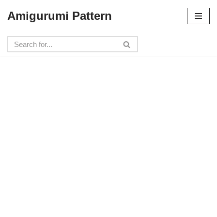
Amigurumi Pattern
Skip
to
content