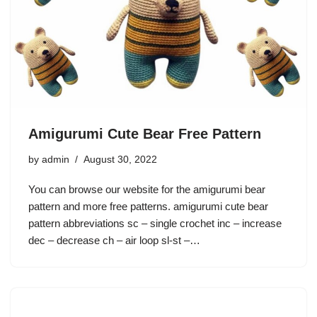
Amigurumi Cute Bear Free Pattern
by
admin
August 30, 2022
You can browse our website for the amigurumi bear
pattern and more free patterns. amigurumi cute bear
pattern abbreviations sc – single crochet inc – increase
dec – decrease ch – air loop sl-st –…