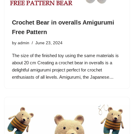
Crochet Bear in overalls Amigurumi
Free Pattern
by
admin
June 23, 2024
The size of the finished toy using the same materials is
about 20 cm Creating a crochet bear in overalls is a
delightful amigurumi project perfect for crochet
enthusiasts of all levels. Amigurumi, the Japanese…