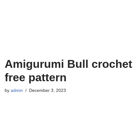
Amigurumi Bull crochet
free pattern
by
admin
December 3, 2023