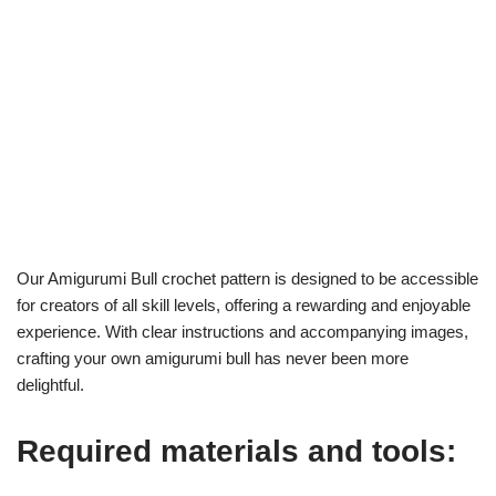
Our Amigurumi Bull crochet pattern is designed to be accessible
for creators of all skill levels, offering a rewarding and enjoyable
experience. With clear instructions and accompanying images,
crafting your own amigurumi bull has never been more
delightful.
Required materials and tools: