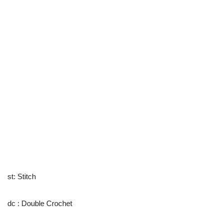
st: Stitch
dc : Double Crochet