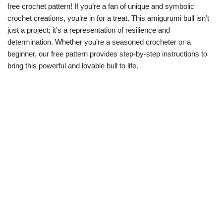
free crochet pattern! If you’re a fan of unique and symbolic
crochet creations, you’re in for a treat. This amigurumi bull isn’t
just a project; it’s a representation of resilience and
determination. Whether you’re a seasoned crocheter or a
beginner, our free pattern provides step-by-step instructions to
bring this powerful and lovable bull to life.