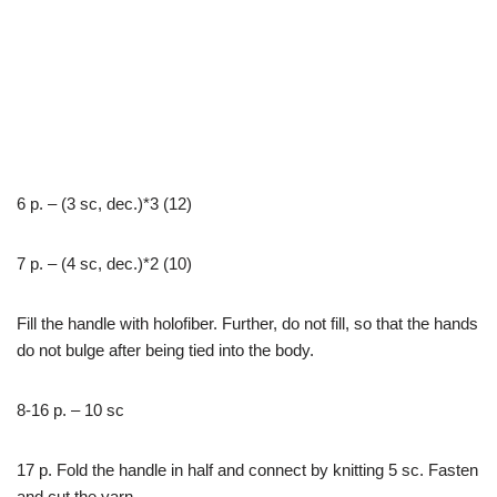
6 р. – (3 sc, dec.)*3 (12)
7 р. – (4 sc, dec.)*2 (10)
Fill the handle with holofiber. Further, do not fill, so that the hands
do not bulge after being tied into the body.
8-16 р. – 10 sc
17 р. Fold the handle in half and connect by knitting 5 sc. Fasten
and cut the yarn.