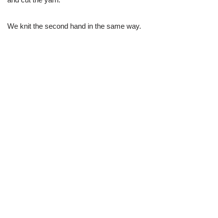
We knit the second hand in the same way.