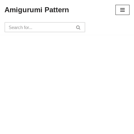
Amigurumi Pattern
Skip
to
content