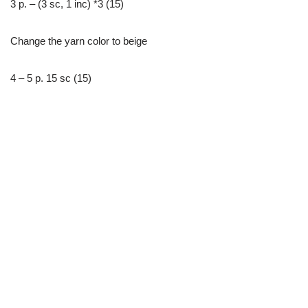
3 р. – (3 sc, 1 inc) *3 (15)
Change the yarn color to beige
4 – 5 р. 15 sc (15)