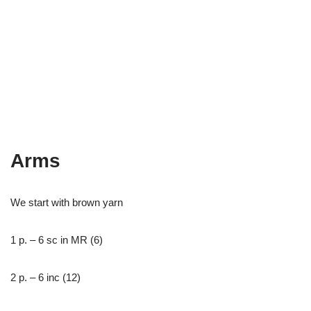
Arms
We start with brown yarn
1 р. – 6 sc in MR (6)
2 р. – 6 inc (12)