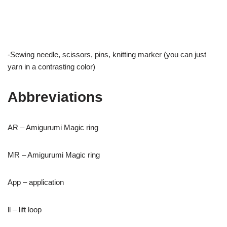
-Sewing needle, scissors, pins, knitting marker (you can just
yarn in a contrasting color)
Abbreviations
AR – Amigurumi Magic ring
MR – Amigurumi Magic ring
App – application
ll – lift loop