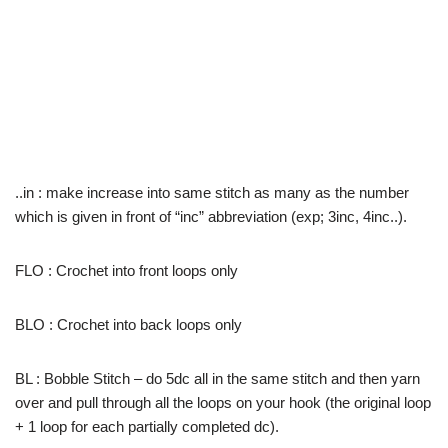
..in : make increase into same stitch as many as the number
which is given in front of “inc” abbreviation (exp; 3inc, 4inc..).
FLO : Crochet into front loops only
BLO : Crochet into back loops only
BL : Bobble Stitch – do 5dc all in the same stitch and then yarn
over and pull through all the loops on your hook (the original loop
+ 1 loop for each partially completed dc).