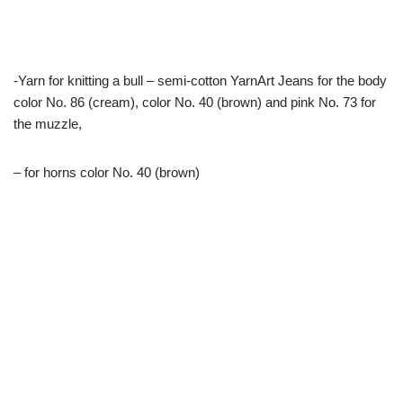
-Yarn for knitting a bull – semi-cotton YarnArt Jeans for the body
color No. 86 (cream), color No. 40 (brown) and pink No. 73 for
the muzzle,
– for horns color No. 40 (brown)