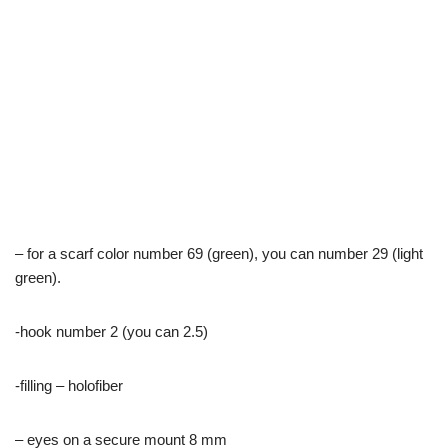
– for a scarf color number 69 (green), you can number 29 (light
green).
-hook number 2 (you can 2.5)
-filling – holofiber
– eyes on a secure mount 8 mm