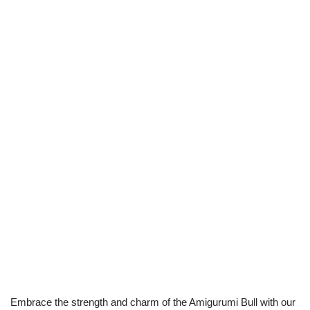
Embrace the strength and charm of the Amigurumi Bull with our