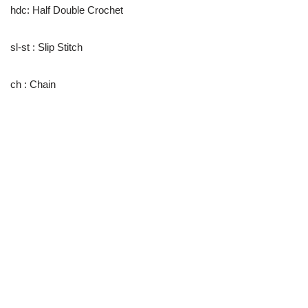
hdc: Half Double Crochet
sl-st : Slip Stitch
ch : Chain