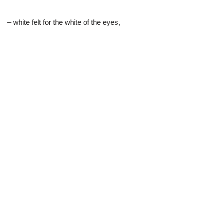
– white felt for the white of the eyes,