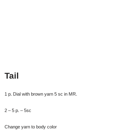
Tail
1 p. Dial with brown yarn 5 sc in MR.
2 – 5 p. – 5sc
Change yarn to body color