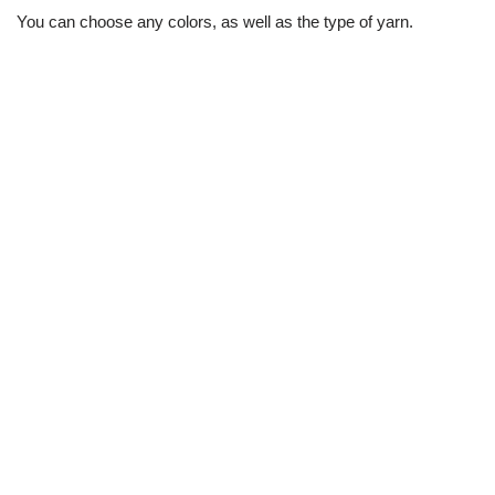
You can choose any colors, as well as the type of yarn.