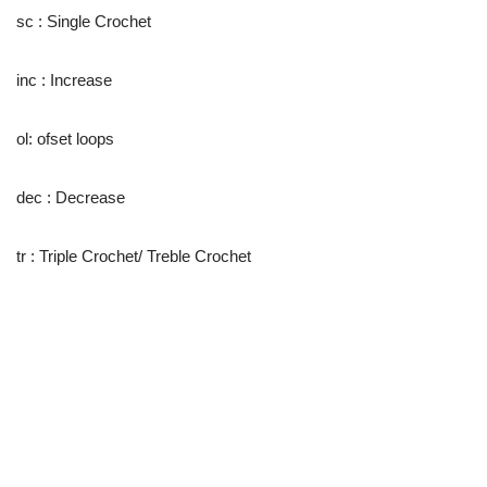
sc : Single Crochet
inc : Increase
ol: ofset loops
dec : Decrease
tr : Triple Crochet/ Treble Crochet