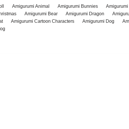
ll
Amigurumi Animal
Amigurumi Bunnies
Amigurumi
hristmas
Amigurumi Bear
Amigurumi Dragon
Amiguru
at
Amigurumi Cartoon Characters
Amigurumi Dog
Am
rog