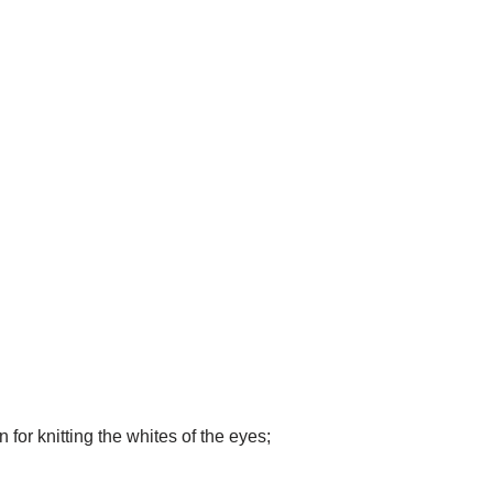
for knitting the whites of the eyes;