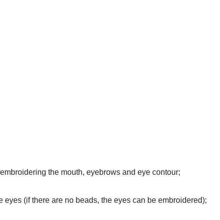
for embroidering the mouth, eyebrows and eye contour;
e eyes (if there are no beads, the eyes can be embroidered);