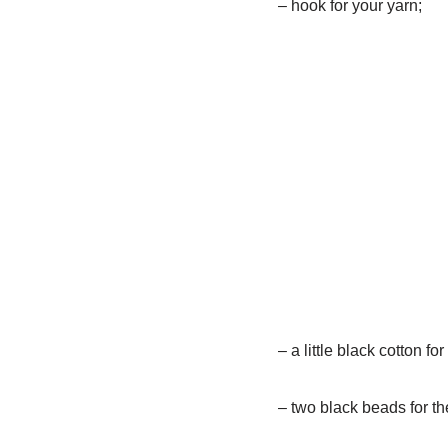
– hook for your yarn;
– a little black cotton 
– two black beads for th