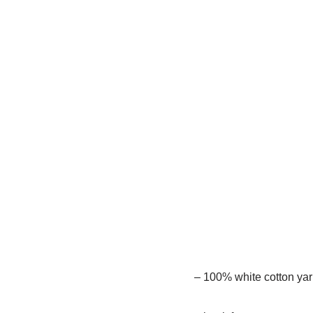
– 100% white cotton yarn 