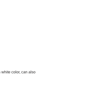
s white color, can also