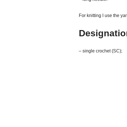
For knitting I use the ya
Designation
– single crochet (SC);