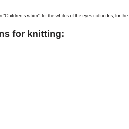
rn “Children’s whim”, for the whites of the eyes cotton Iris, for th
s for knitting: