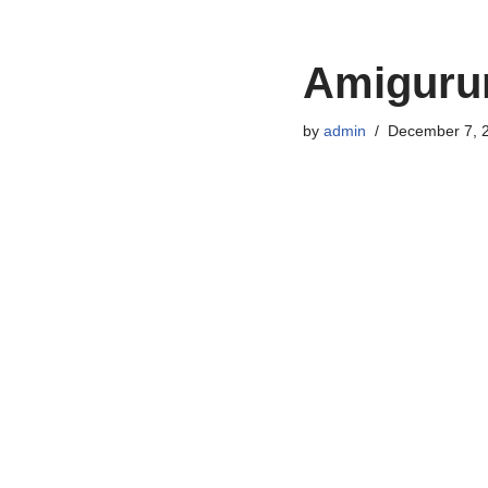
Amigurum
by
admin
December 7, 