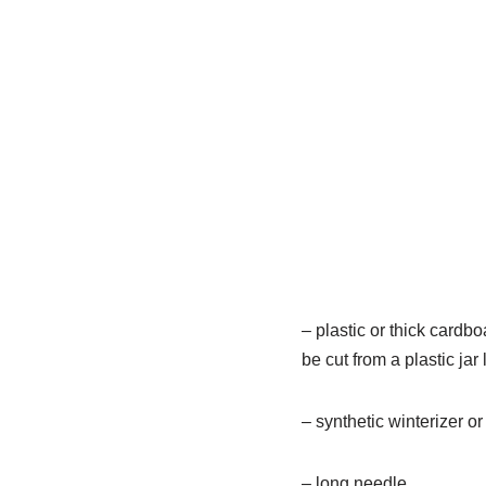
– plastic or thick cardboa
be cut from a plastic jar l
– synthetic winterizer or 
– long needle.