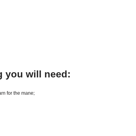
g you will need:
rn for the mane;