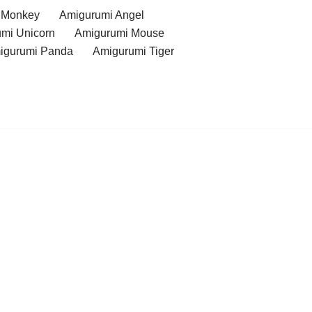
 Monkey
Amigurumi Angel
mi Unicorn
Amigurumi Mouse
igurumi Panda
Amigurumi Tiger