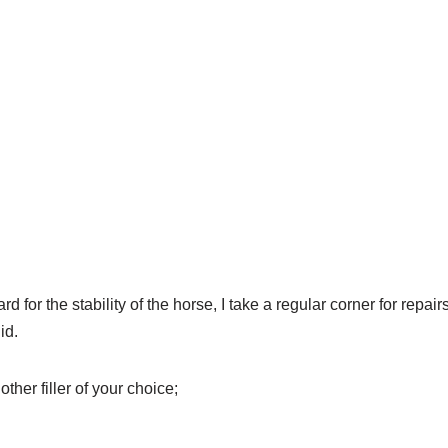
rd for the stability of the horse, I take a regular corner for repair
id.
other filler of your choice;