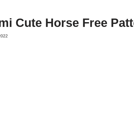
i Cute Horse Free Patt
2022