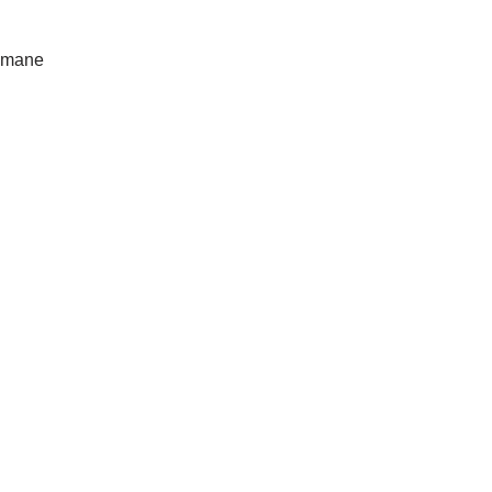
e mane