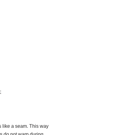
;
ms like a seam. This way
ts do not warp during