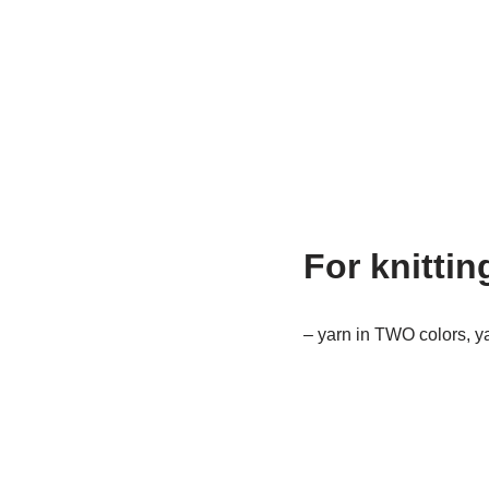
For knittin
– yarn in TWO colors, ya