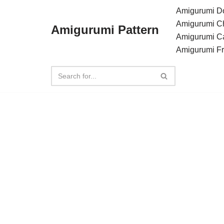
Amigurumi Do
Amigurumi C
Amigurumi Pattern
Skip
Amigurumi C
to
Amigurumi F
content