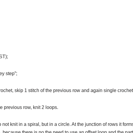
ST);
ey step”;
chet, skip 1 stitch of the previous row and again single crochet
he previous row, knit 2 loops.
t knit in a spiral, but in a circle. At the junction of rows it for
e, because there is no the need to use an offset loop and the par