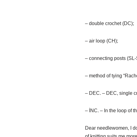
– double crochet (DC);
– air loop (CH);
– connecting posts (SL-
– method of tying “Rach
– DEC. – DEC, single cro
– İNC. – In the loop of t
Dear needlewomen, I do no
of knitting suits me mor