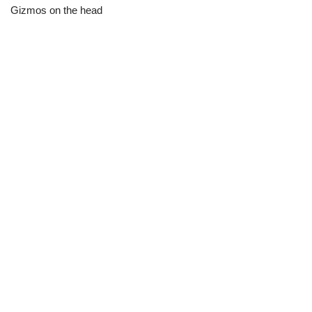
Gizmos on the head