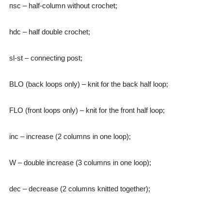
пsc – half-column without crochet;
hdc – half double crochet;
sl-st – connecting post;
BLO (back loops only) – knit for the back half loop;
FLO (front loops only) – knit for the front half loop;
inc – increase (2 columns in one loop);
W – double increase (3 columns in one loop);
dec – decrease (2 columns knitted together);