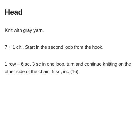
Head
Knit with gray yarn.
7 + 1 ch., Start in the second loop from the hook.
1 row – 6 sc, 3 sc in one loop, turn and continue knitting on the
other side of the chain: 5 sc, inc (16)