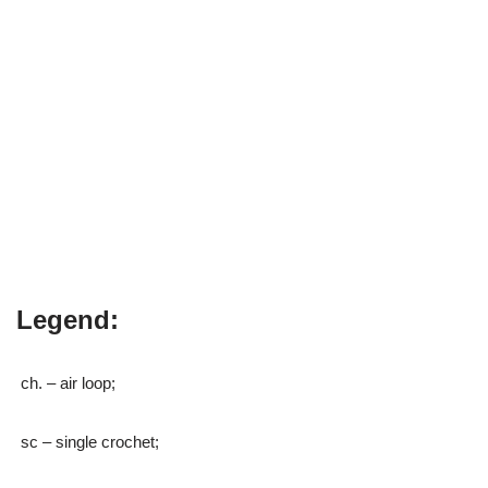
Legend:
ch. – air loop;
sc – single crochet;