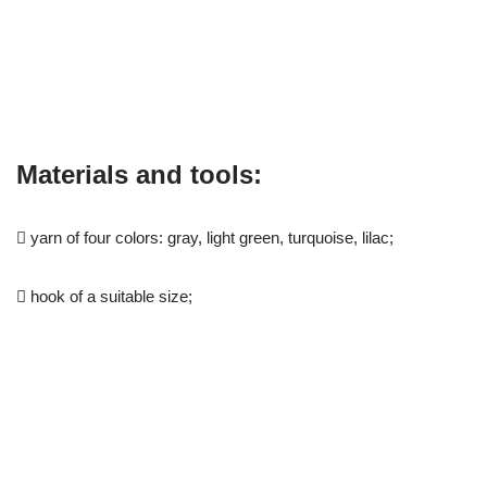
Materials and tools:
 yarn of four colors: gray, light green, turquoise, lilac;
 hook of a suitable size;