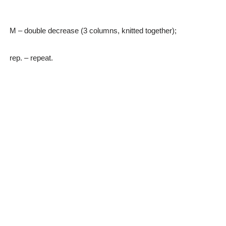
M – double decrease (3 columns, knitted together);
rep. – repeat.