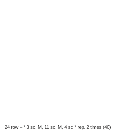
24 row – * 3 sc, M, 11 sc, M, 4 sc * rep. 2 times (40)