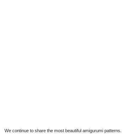
We continue to share the most beautiful amigurumi patterns.