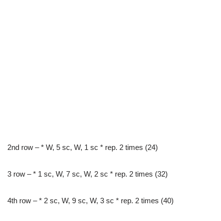
2nd row – * W, 5 sc, W, 1 sc * rep. 2 times (24)
3 row – * 1 sc, W, 7 sc, W, 2 sc * rep. 2 times (32)
4th row – * 2 sc, W, 9 sc, W, 3 sc * rep. 2 times (40)