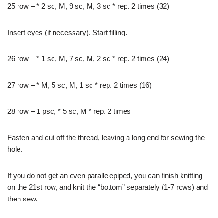
25 row – * 2 sc, M, 9 sc, M, 3 sc * rep. 2 times (32)
Insert eyes (if necessary). Start filling.
26 row – * 1 sc, M, 7 sc, M, 2 sc * rep. 2 times (24)
27 row – * M, 5 sc, M, 1 sc * rep. 2 times (16)
28 row – 1 psc, * 5 sc, M * rep. 2 times
Fasten and cut off the thread, leaving a long end for sewing the
hole.
If you do not get an even parallelepiped, you can finish knitting
on the 21st row, and knit the “bottom” separately (1-7 rows) and
then sew.