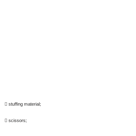
 stuffing material;
 scissors;