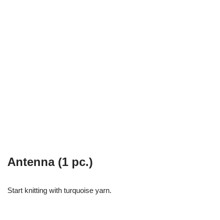
Antenna (1 pc.)
Start knitting with turquoise yarn.