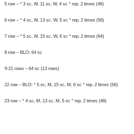
5 row – * 3 sc, W, 11 sc, W, 4 sc * rep. 2 times (48)
6 row – * 4 sc, W, 13 sc, W, 5 sc * rep. 2 times (56)
7 row – * 5 sc, W, 15 sc, W, 6 sc * rep. 2 times (64)
8 row – BLO: 64 sc
9-21 rows – 64 sc (13 rows)
22 row – BLO: * 5 sc, M, 15 sc, M, 6 sc * rep. 2 times (56)
23 row – * 4 sc, M, 13 sc, M, 5 sc * rep. 2 times (48)