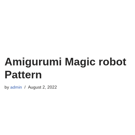
Amigurumi Magic robot
Pattern
by
admin
August 2, 2022