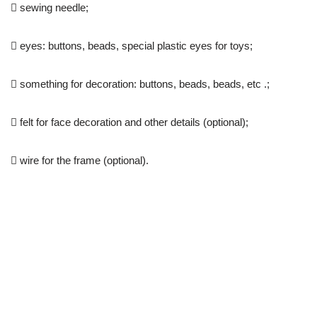
 sewing needle;
 eyes: buttons, beads, special plastic eyes for toys;
 something for decoration: buttons, beads, beads, etc .;
 felt for face decoration and other details (optional);
 wire for the frame (optional).