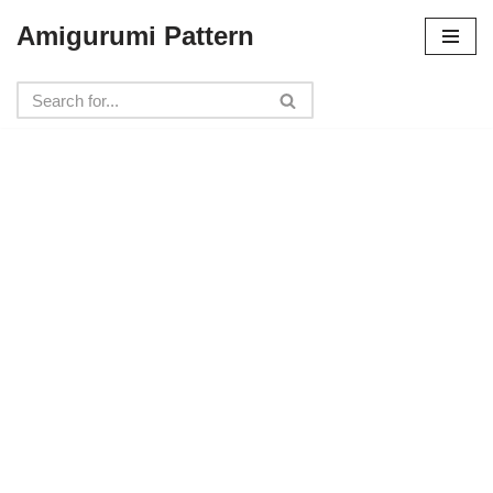
Amigurumi Pattern
Skip
to
content