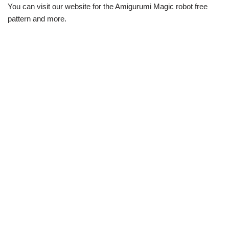
You can visit our website for the Amigurumi Magic robot free
pattern and more.