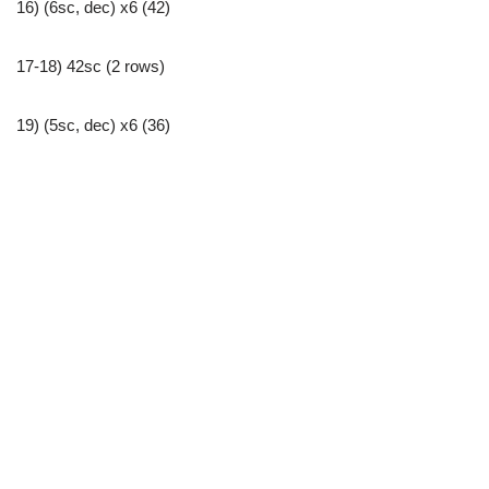
16) (6sc, dec) x6 (42)
17-18) 42sc (2 rows)
19) (5sc, dec) x6 (36)