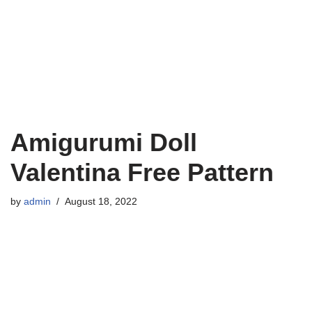
Amigurumi Doll
Valentina Free Pattern
by
admin
August 18, 2022