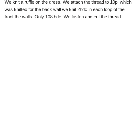
We knit a ruffle on the dress. We attach the thread to 10p, which
was knitted for the back wall we knit 2hdc in each loop of the
front the walls. Only 108 hdc. We fasten and cut the thread.