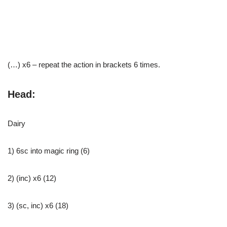
(…) x6 – repeat the action in brackets 6 times.
Head:
Dairy
1) 6sc into magic ring (6)
2) (inc) x6 (12)
3) (sc, inc) x6 (18)