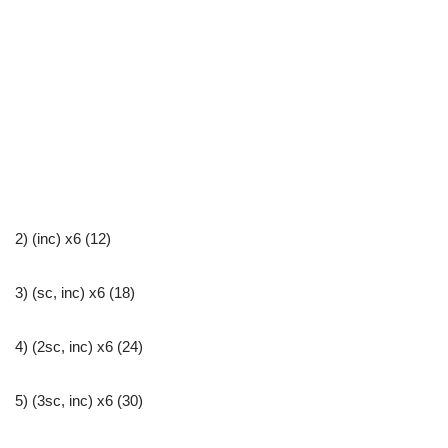
2) (inc) x6 (12)
3) (sc, inc) x6 (18)
4) (2sc, inc) x6 (24)
5) (3sc, inc) x6 (30)