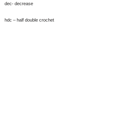
dec- decrease
hdc – half double crochet