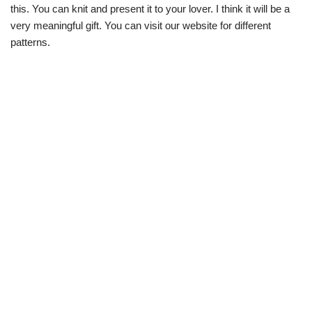
this. You can knit and present it to your lover. I think it will be a
very meaningful gift. You can visit our website for different
patterns.