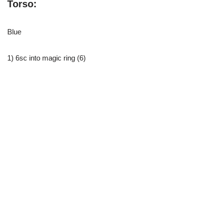
Torso:
Blue
1) 6sc into magic ring (6)