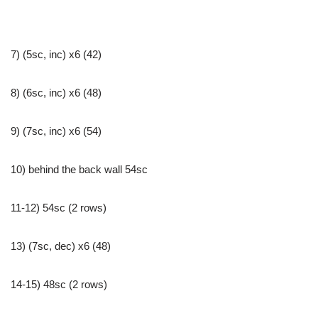
7) (5sc, inc) x6 (42)
8) (6sc, inc) x6 (48)
9) (7sc, inc) x6 (54)
10) behind the back wall 54sc
11-12) 54sc (2 rows)
13) (7sc, dec) x6 (48)
14-15) 48sc (2 rows)