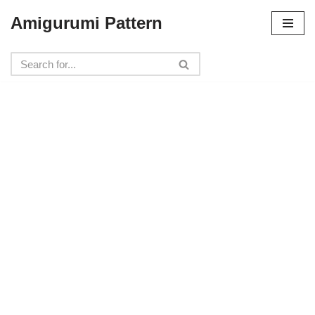
Amigurumi Pattern
Skip
to
content