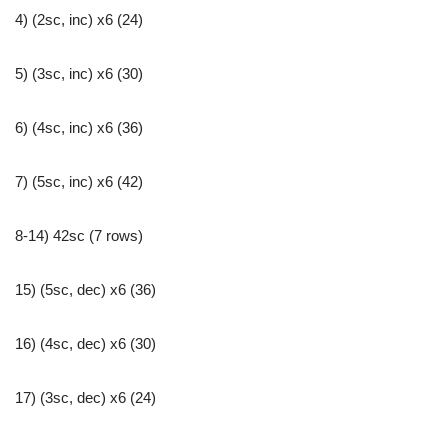
4) (2sc, inc) x6 (24)
5) (3sc, inc) x6 (30)
6) (4sc, inc) x6 (36)
7) (5sc, inc) x6 (42)
8-14) 42sc (7 rows)
15) (5sc, dec) x6 (36)
16) (4sc, dec) x6 (30)
17) (3sc, dec) x6 (24)