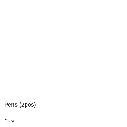
Pens (2pcs):
Dairy