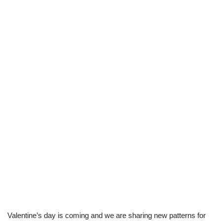
Valentine’s day is coming and we are sharing new patterns for