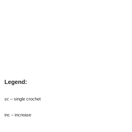
Legend:
sc – single crochet
inc – increase