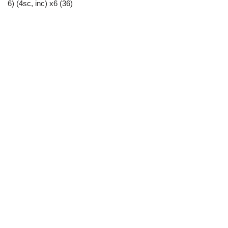
6) (4sc, inc) x6 (36)