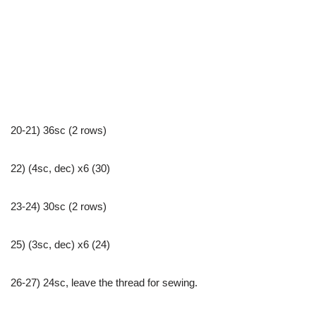
20-21) 36sc (2 rows)
22) (4sc, dec) x6 (30)
23-24) 30sc (2 rows)
25) (3sc, dec) x6 (24)
26-27) 24sc, leave the thread for sewing.