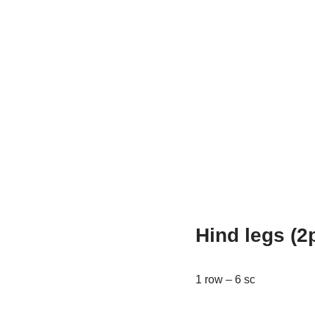
Hind legs (2
1 row – 6 sc