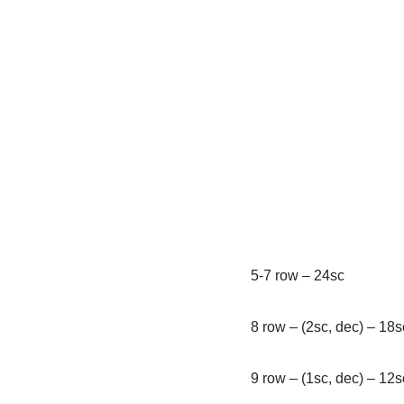
5-7 row – 24sc
8 row – (2sc, dec) – 18s
9 row – (1sc, dec) – 12s