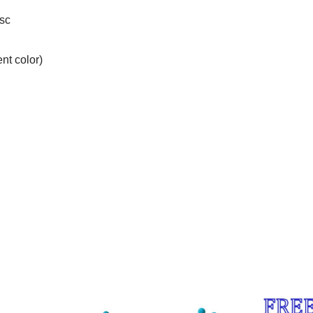
0sc
nt color)