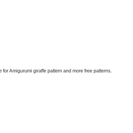
e for Amigurumi giraffe pattern and more free patterns.