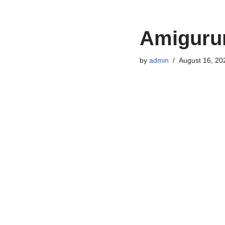
Amigurum
by
admin
August 16, 20