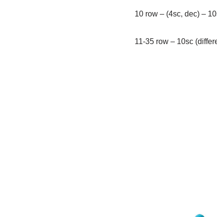
10 row – (4sc, dec) – 1
11-35 row – 10sc (differe