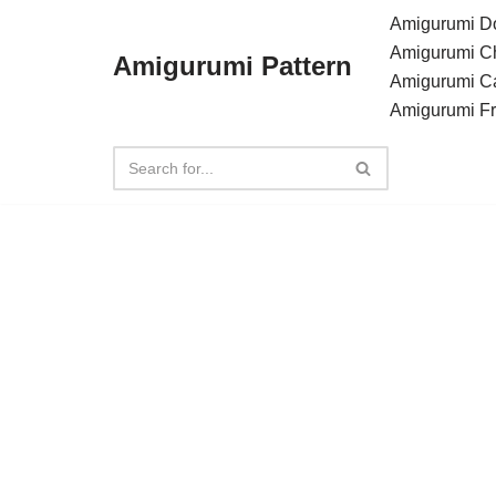
Amigurumi Do
Amigurumi C
Amigurumi Pattern
Skip
Amigurumi C
to
Amigurumi F
content