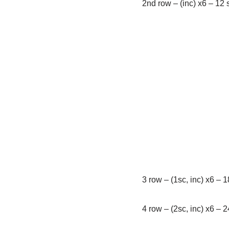
2nd row – (inc) x6 – 12 
3 row – (1sc, inc) x6 – 1
4 row – (2sc, inc) х6 – 2