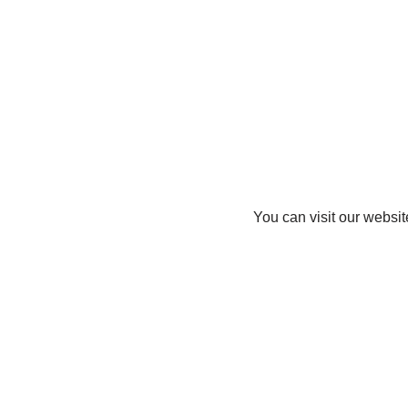
You can visit our websit