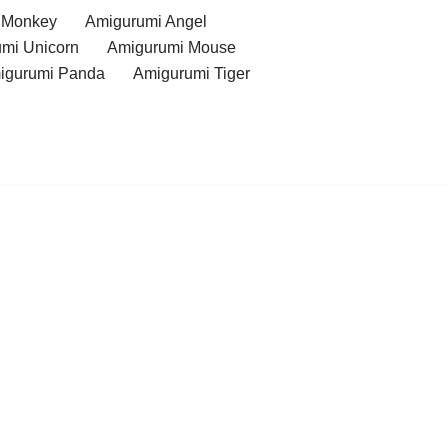
 Monkey
Amigurumi Angel
mi Unicorn
Amigurumi Mouse
igurumi Panda
Amigurumi Tiger