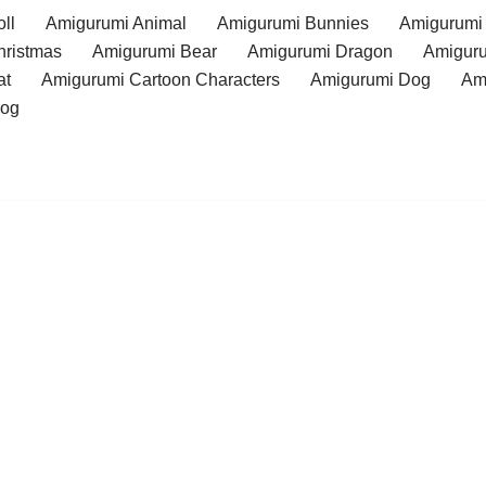
ll
Amigurumi Animal
Amigurumi Bunnies
Amigurumi
hristmas
Amigurumi Bear
Amigurumi Dragon
Amiguru
at
Amigurumi Cartoon Characters
Amigurumi Dog
Am
rog