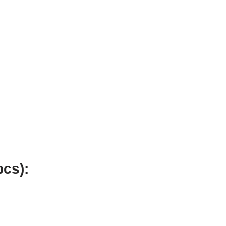
pcs):