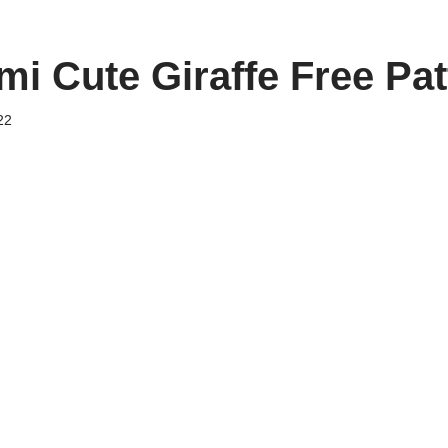
i Cute Giraffe Free Pat
22