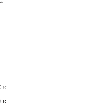
sc
8 sc
4 sc