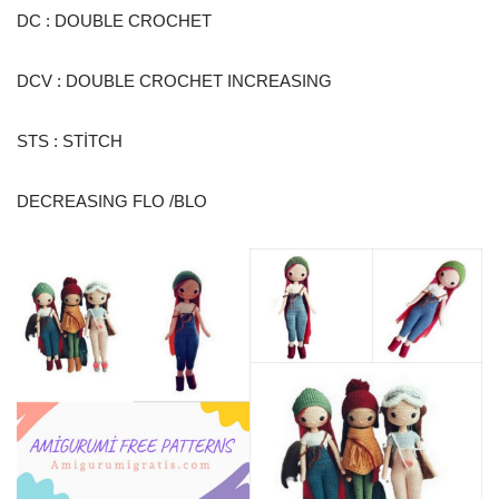
DC : DOUBLE CROCHET
DCV : DOUBLE CROCHET INCREASING
STS : STİTCH
DECREASING FLO /BLO