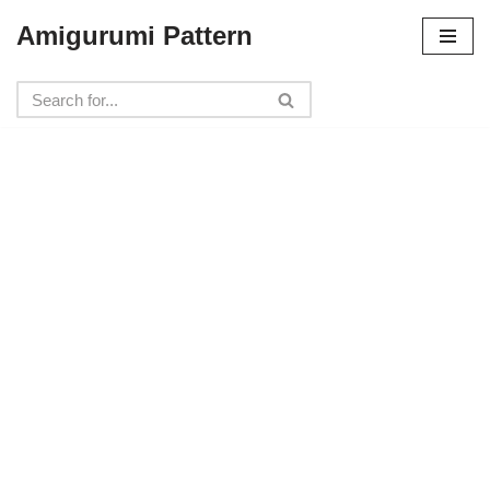
Amigurumi Pattern
Skip
to
content