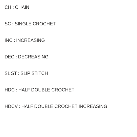
CH : CHAIN
SC : SINGLE CROCHET
INC : INCREASING
DEC : DECREASING
SL ST : SLIP STITCH
HDC : HALF DOUBLE CROCHET
HDCV : HALF DOUBLE CROCHET INCREASING