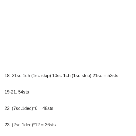
18. 21sc 1ch (1sc skip) 10sc 1ch (1sc skip) 21sc = 52sts
19-21. 54sts
22. (7sc.1dec)*6 = 48sts
23. (2sc.1dec)*12 = 36sts