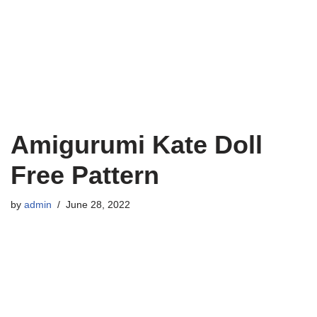
Amigurumi Kate Doll
Free Pattern
by
admin
June 28, 2022