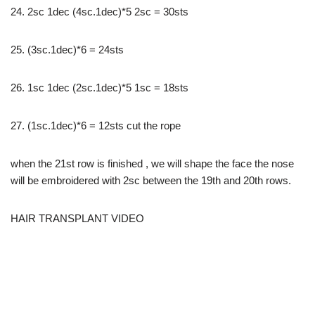
24. 2sc 1dec (4sc.1dec)*5 2sc = 30sts
25. (3sc.1dec)*6 = 24sts
26. 1sc 1dec (2sc.1dec)*5 1sc = 18sts
27. (1sc.1dec)*6 = 12sts cut the rope
when the 21st row is finished , we will shape the face the nose
will be embroidered with 2sc between the 19th and 20th rows.
HAIR TRANSPLANT VIDEO