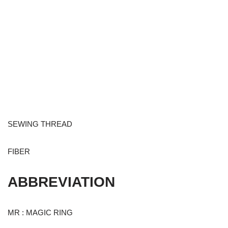
SEWING THREAD
FIBER
ABBREVIATION
MR : MAGIC RING