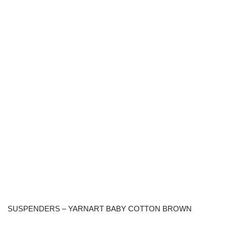
SUSPENDERS – YARNART BABY COTTON BROWN