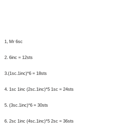
1, Mr 6sc
2. 6inc = 12sts
3.(1sc.1inc)*6 = 18sts
4. 1sc 1inc (2sc.1inc)*5 1sc = 24sts
5. (3sc.1inc)*6 = 30sts
6. 2sc 1inc (4sc.1inc)*5 2sc = 36sts