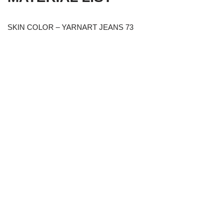
SKIN COLOR – YARNART JEANS 73