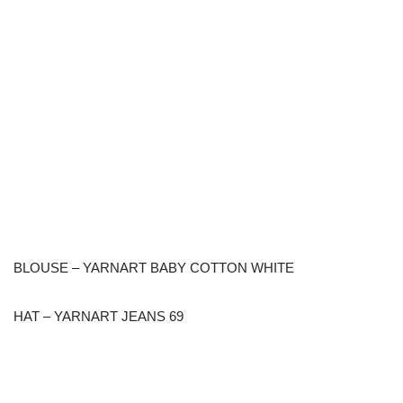
BLOUSE – YARNART BABY COTTON WHITE
HAT – YARNART JEANS 69