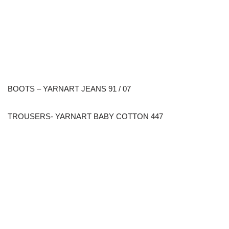
BOOTS – YARNART JEANS 91 / 07
TROUSERS- YARNART BABY COTTON 447