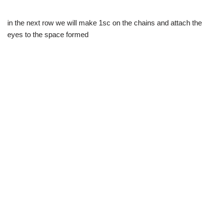
in the next row we will make 1sc on the chains and attach the
eyes to the space formed