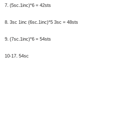
7. (5sc.1inc)*6 = 42sts
8. 3sc 1inc (6sc.1inc)*5 3sc = 48sts
9. (7sc.1inc)*6 = 54sts
10-17. 54sc