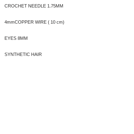
CROCHET NEEDLE 1.75MM
4mmCOPPER WIRE ( 10 cm)
EYES 8MM
SYNTHETIC HAIR