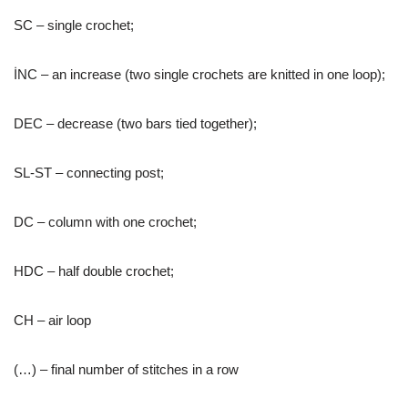
SC – single crochet;
İNC – an increase (two single crochets are knitted in one loop);
DEC – decrease (two bars tied together);
SL-ST – connecting post;
DC – column with one crochet;
HDC – half double crochet;
CH – air loop
(…) – final number of stitches in a row