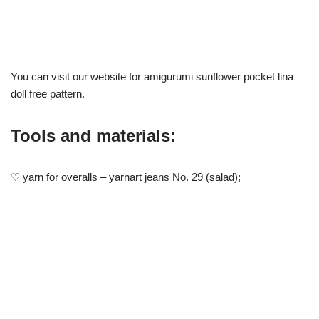
You can visit our website for amigurumi sunflower pocket lina
doll free pattern.
Tools and materials:
♡ yarn for overalls – yarnart jeans No. 29 (salad);