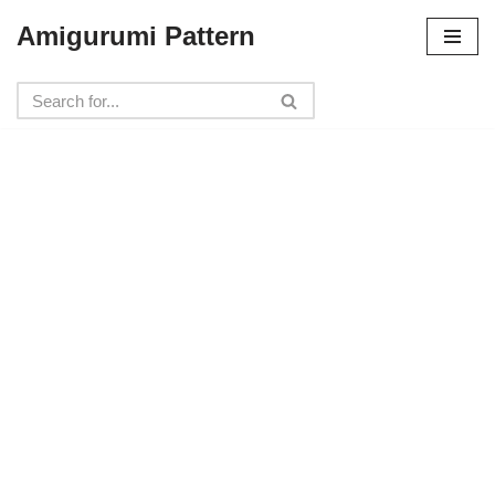
Amigurumi Pattern
Skip
to
content