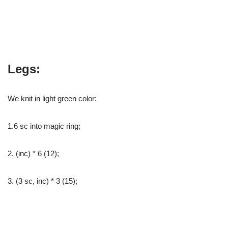
Legs:
We knit in light green color:
1.6 sc into magic ring;
2. (inc) * 6 (12);
3. (3 sc, inc) * 3 (15);