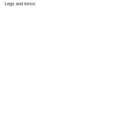
Legs and torso: