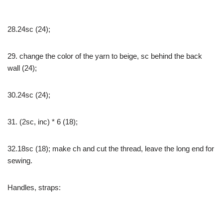
28.24sc (24);
29. change the color of the yarn to beige, sc behind the back
wall (24);
30.24sc (24);
31. (2sc, inc) * 6 (18);
32.18sc (18); make ch and cut the thread, leave the long end for
sewing.
Handles, straps: