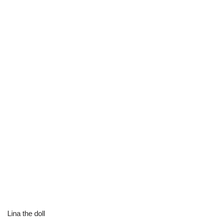
Lina the doll