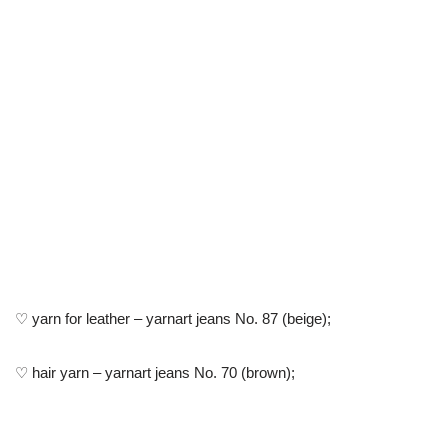
♡ yarn for leather – yarnart jeans No. 87 (beige);
♡ hair yarn – yarnart jeans No. 70 (brown);