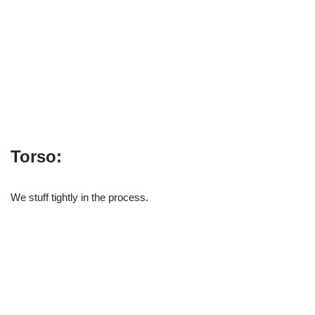
Torso:
We stuff tightly in the process.