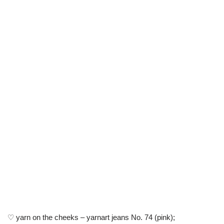
♡ yarn on the cheeks – yarnart jeans No. 74 (pink);