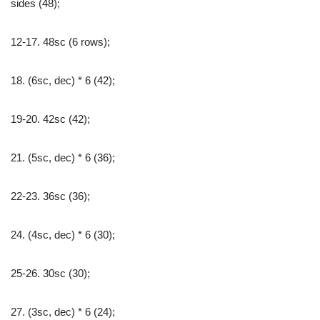
sides (48);
12-17. 48sc (6 rows);
18. (6sc, dec) * 6 (42);
19-20. 42sc (42);
21. (5sc, dec) * 6 (36);
22-23. 36sc (36);
24. (4sc, dec) * 6 (30);
25-26. 30sc (30);
27. (3sc, dec) * 6 (24);