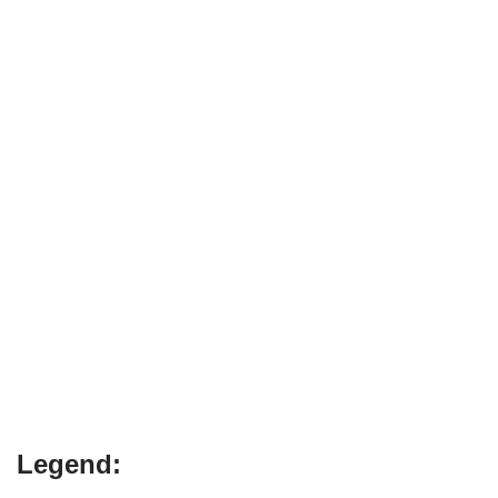
Legend: