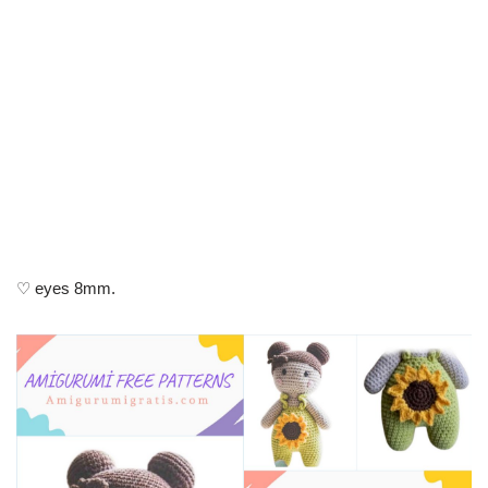
♡ eyes 8mm.