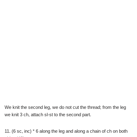
We knit the second leg, we do not cut the thread; from the leg
we knit 3 ch, attach sl-st to the second part.
11. (6 sc, inc) * 6 along the leg and along a chain of ch on both