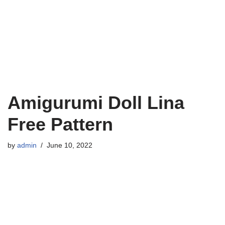
Amigurumi Doll Lina
Free Pattern
by
admin
June 10, 2022