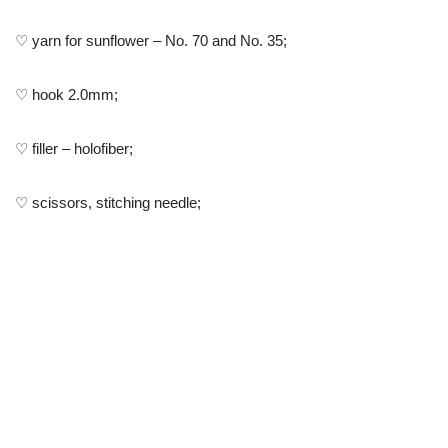
♡ yarn for sunflower – No. 70 and No. 35;
♡ hook 2.0mm;
♡ filler – holofiber;
♡ scissors, stitching needle;