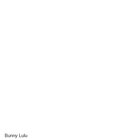
Bunny Lulu