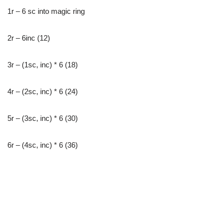
1r – 6 sc into magic ring
2r – 6inc (12)
3r – (1sc, inc) * 6 (18)
4r – (2sc, inc) * 6 (24)
5r – (3sc, inc) * 6 (30)
6r – (4sc, inc) * 6 (36)