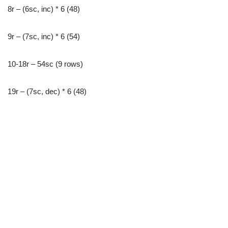
8r – (6sc, inc) * 6 (48)
9r – (7sc, inc) * 6 (54)
10-18r – 54sc (9 rows)
19r – (7sc, dec) * 6 (48)