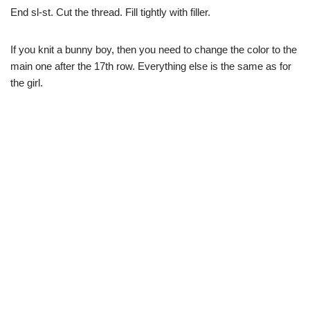
End sl-st. Cut the thread. Fill tightly with filler.
If you knit a bunny boy, then you need to change the color to the
main one after the 17th row. Everything else is the same as for
the girl.