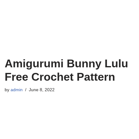
Amigurumi Bunny Lulu
Free Crochet Pattern
by
admin
June 8, 2022