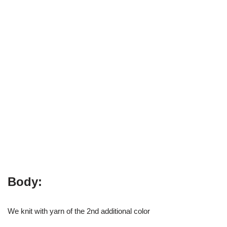
Body:
We knit with yarn of the 2nd additional color