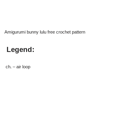
Amigurumi bunny lulu free crochet pattern
Legend:
ch. – air loop