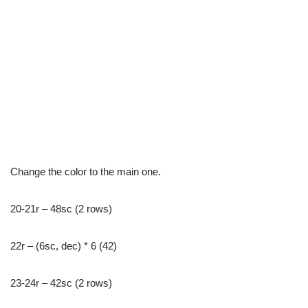
Change the color to the main one.
20-21r – 48sc (2 rows)
22r – (6sc, dec) * 6 (42)
23-24r – 42sc (2 rows)