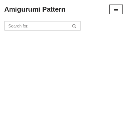
Amigurumi Pattern
Skip
to
content