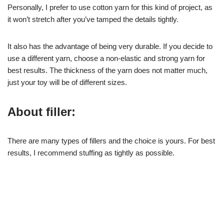
Personally, I prefer to use cotton yarn for this kind of project, as
it won’t stretch after you’ve tamped the details tightly.
It also has the advantage of being very durable. If you decide to
use a different yarn, choose a non-elastic and strong yarn for
best results. The thickness of the yarn does not matter much,
just your toy will be of different sizes.
About filler:
There are many types of fillers and the choice is yours. For best
results, I recommend stuffing as tightly as possible.