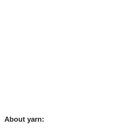
About yarn: