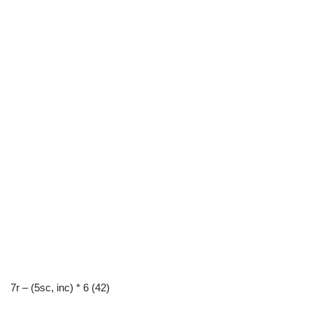
7r – (5sc, inc) * 6 (42)