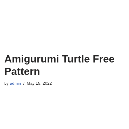
Amigurumi Turtle Free
Pattern
by
admin
May 15, 2022