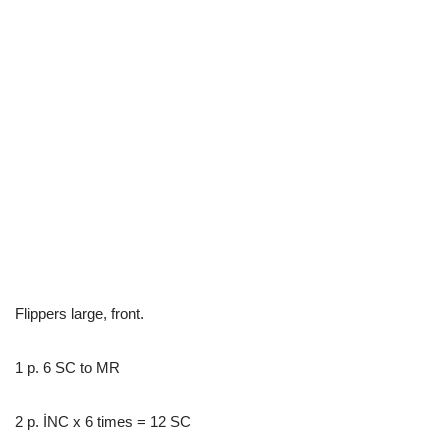
Flippers large, front.
1 p. 6 SC to MR
2 p. İNC x 6 times = 12 SC