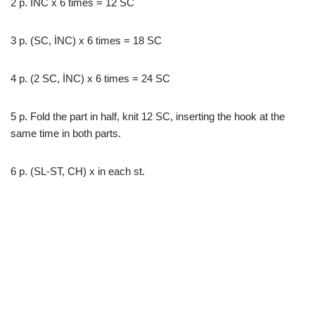
2 p. İNC x 6 times = 12 SC
3 p. (SC, İNC) x 6 times = 18 SC
4 p. (2 SC, İNC) x 6 times = 24 SC
5 p. Fold the part in half, knit 12 SC, inserting the hook at the
same time in both parts.
6 p. (SL-ST, CH) x in each st.