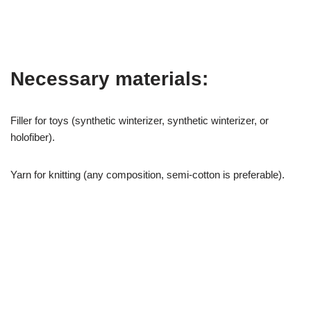
Necessary materials:
Filler for toys (synthetic winterizer, synthetic winterizer, or
holofiber).
Yarn for knitting (any composition, semi-cotton is preferable).