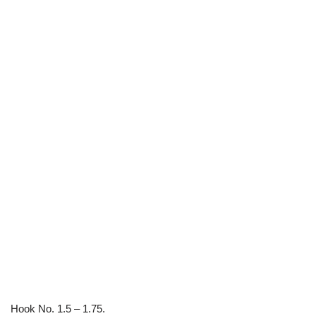
Hook No. 1.5 – 1.75.