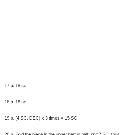
17 p. 18 sc
18 p. 18 sc
19 p. (4 SC, DEC) x 3 times = 15 SC
20 p. Fold the piece in the upper part in half, knit 7 SC, thus