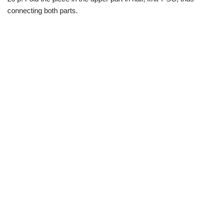
connecting both parts.