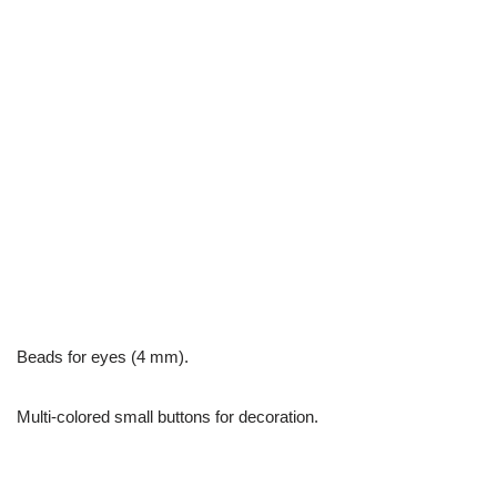
Beads for eyes (4 mm).
Multi-colored small buttons for decoration.