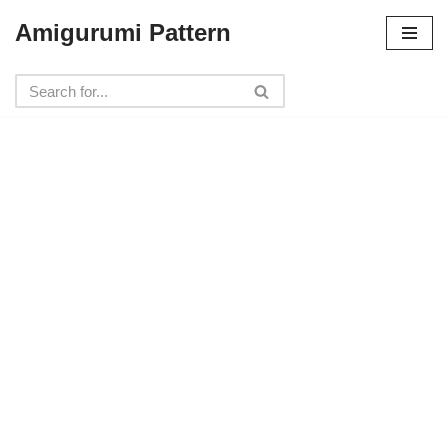
Amigurumi Pattern
Skip
to
content