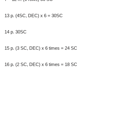
13 p. (4SC, DEC) x 6 = 30SC
14 p. 30SC
15 p. (3 SC, DEC) x 6 times = 24 SC
16 p. (2 SC, DEC) x 6 times = 18 SC