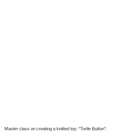
Master class on creating a knitted toy: “Turtle Button”.