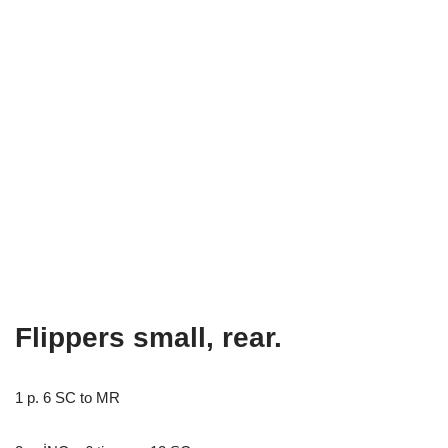
Flippers small, rear.
1 p. 6 SC to MR