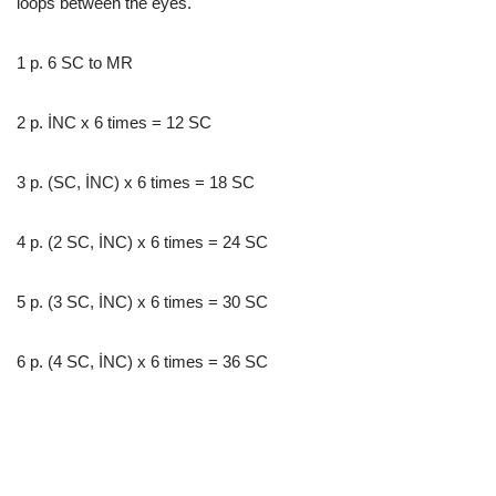
loops between the eyes.
1 p. 6 SC to MR
2 p. İNC x 6 times = 12 SC
3 p. (SC, İNC) x 6 times = 18 SC
4 p. (2 SC, İNC) x 6 times = 24 SC
5 p. (3 SC, İNC) x 6 times = 30 SC
6 p. (4 SC, İNC) x 6 times = 36 SC