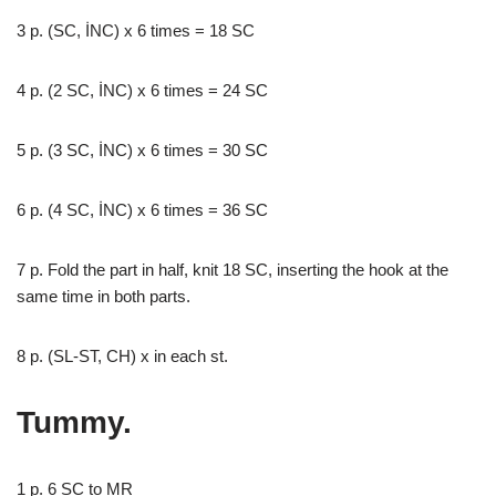
3 p. (SC, İNC) x 6 times = 18 SC
4 p. (2 SC, İNC) x 6 times = 24 SC
5 p. (3 SC, İNC) x 6 times = 30 SC
6 p. (4 SC, İNC) x 6 times = 36 SC
7 p. Fold the part in half, knit 18 SC, inserting the hook at the
same time in both parts.
8 p. (SL-ST, CH) x in each st.
Tummy.
1 p. 6 SC to MR