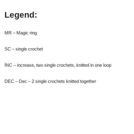
Legend:
MR – Magic ring
SC – single crochet
İNC – increase, two single crochets, knitted in one loop
DEC – Dec – 2 single crochets knitted together