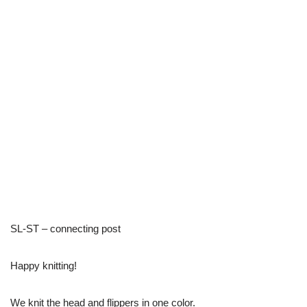
SL-ST – connecting post
Happy knitting!
We knit the head and flippers in one color.