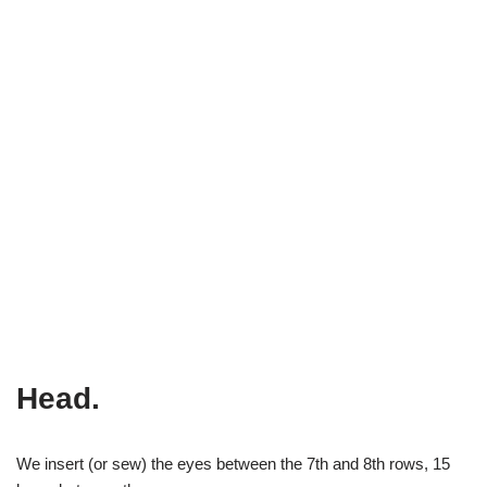
Head.
We insert (or sew) the eyes between the 7th and 8th rows, 15