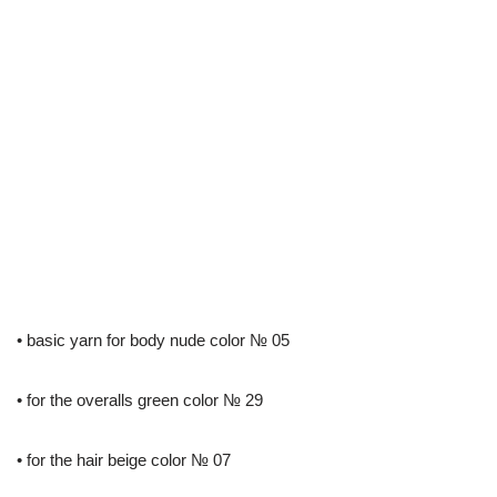
• basic yarn for body nude color № 05
• for the overalls green color № 29
• for the hair beige color № 07