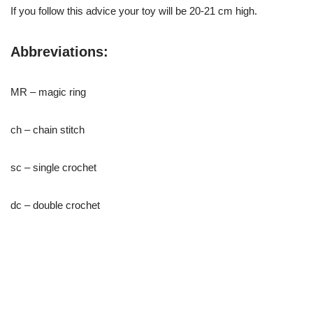
If you follow this advice your toy will be 20-21 cm high.
Abbreviations:
MR – magic ring
ch – chain stitch
sc – single crochet
dc – double crochet