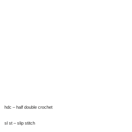
hdc – half double crochet
sl st – slip stitch