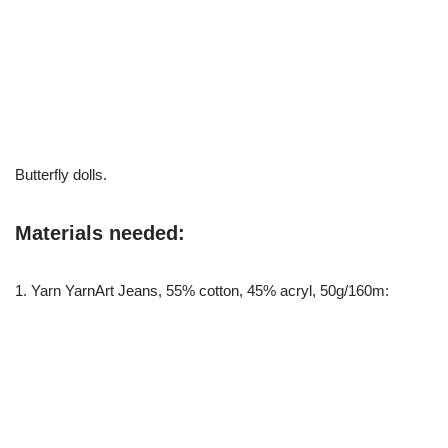
Butterfly dolls.
Materials needed:
1. Yarn YarnArt Jeans, 55% cotton, 45% acryl, 50g/160m: