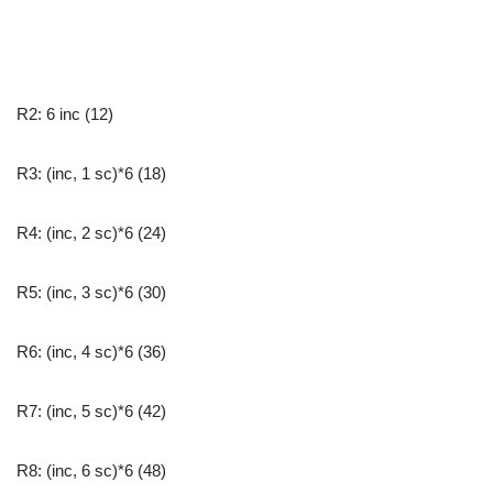
R2: 6 inc (12)
R3: (inc, 1 sc)*6 (18)
R4: (inc, 2 sc)*6 (24)
R5: (inc, 3 sc)*6 (30)
R6: (inc, 4 sc)*6 (36)
R7: (inc, 5 sc)*6 (42)
R8: (inc, 6 sc)*6 (48)