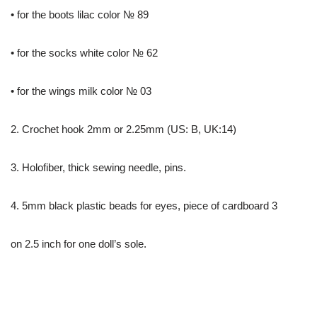
• for the boots lilac color № 89
• for the socks white color № 62
• for the wings milk color № 03
2. Crochet hook 2mm or 2.25mm (US: B, UK:14)
3. Holofiber, thick sewing needle, pins.
4. 5mm black plastic beads for eyes, piece of cardboard 3
on 2.5 inch for one doll’s sole.