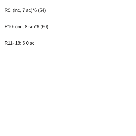
R9: (inc, 7 sc)*6 (54)
R10: (inc, 8 sc)*6 (60)
R11- 18: 6 0 sc