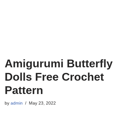
Amigurumi Butterfly
Dolls Free Crochet
Pattern
by
admin
May 23, 2022