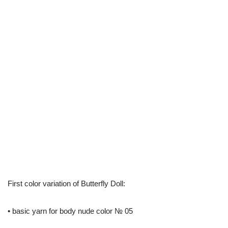
First color variation of Butterfly Doll:
• basic yarn for body nude color № 05