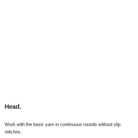
Head.
Work with the basic yarn in continuous rounds without slip
stitches.