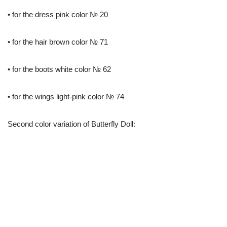
• for the dress pink color № 20
• for the hair brown color № 71
• for the boots white color № 62
• for the wings light-pink color № 74
Second color variation of Butterfly Doll: