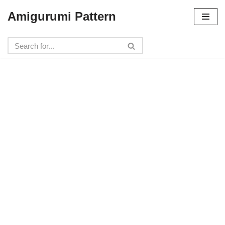
Amigurumi Pattern
Skip
to
content