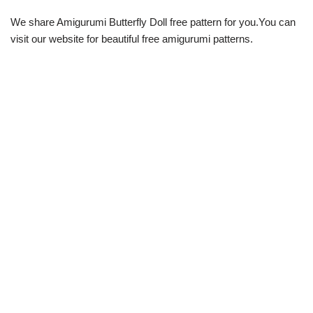
We share Amigurumi Butterfly Doll free pattern for you.You can
visit our website for beautiful free amigurumi patterns.