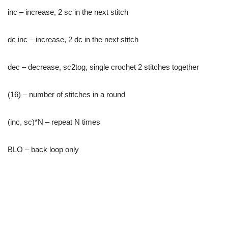
inc – increase, 2 sc in the next stitch
dc inc – increase, 2 dc in the next stitch
dec – decrease, sc2tog, single crochet 2 stitches together
(16) – number of stitches in a round
(inc, sc)*N – repeat N times
BLO – back loop only