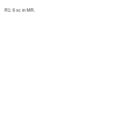
R1: 6 sc in MR.