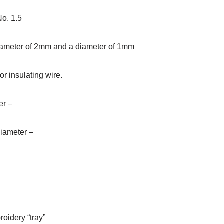
o. 1.5
diameter of 2mm and a diameter of 1mm
or insulating wire.
er –
diameter –
roidery “tray”