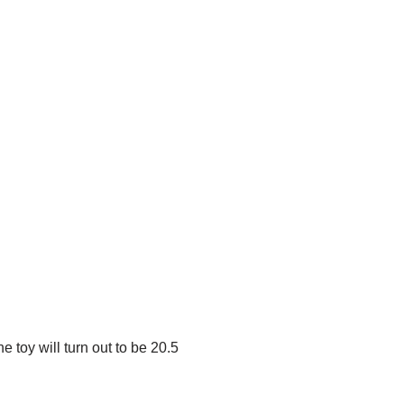
e toy will turn out to be 20.5