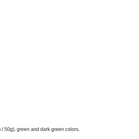
 / 50g), green and dark green colors.