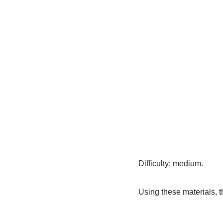
Difficulty: medium.
Using these materials, th