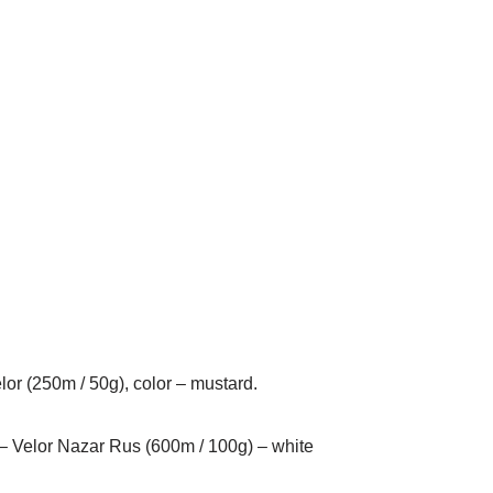
elor (250m / 50g), color – mustard.
s – Velor Nazar Rus (600m / 100g) – white