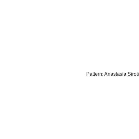
Pattern: Anastasia Sirot