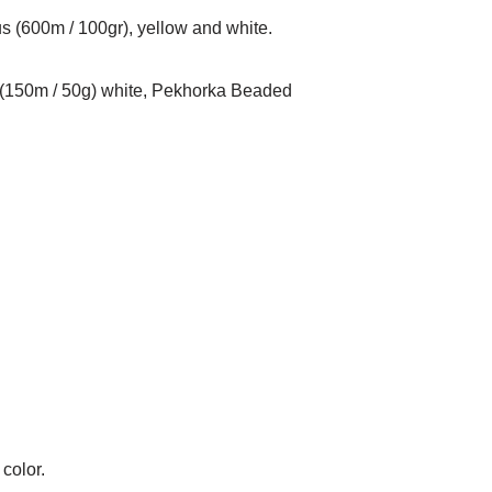
s (600m / 100gr), yellow and white.
 (150m / 50g) white, Pekhorka Beaded
color.