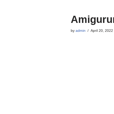
Amigurum
by
admin
April 20, 2022