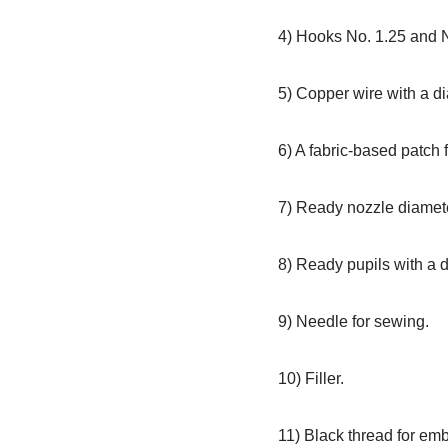
4) Hooks No. 1.25 and N
5) Copper wire with a 
6) A fabric-based patch f
7) Ready nozzle diamet
8) Ready pupils with a 
9) Needle for sewing.
10) Filler.
11) Black thread for emb