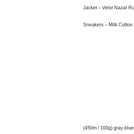
Jacket – Velor Nazar Ru
Sneakers – Milk Cotton
(450m / 100g) gray-blue 