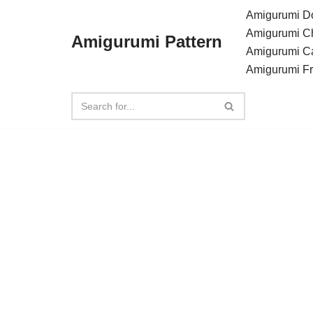
Amigurumi Do
Amigurumi C
Amigurumi Pattern
Skip
Amigurumi C
to
Amigurumi F
content