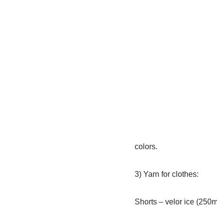
colors.
3) Yarn for clothes:
Shorts – velor ice (250m