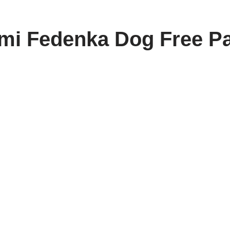
i Fedenka Dog Free Pa