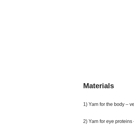
Materials
1) Yarn for the body – v
2) Yarn for eye protein