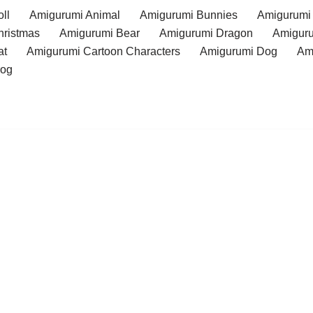
ll
Amigurumi Animal
Amigurumi Bunnies
Amigurumi
hristmas
Amigurumi Bear
Amigurumi Dragon
Amiguru
at
Amigurumi Cartoon Characters
Amigurumi Dog
Am
rog