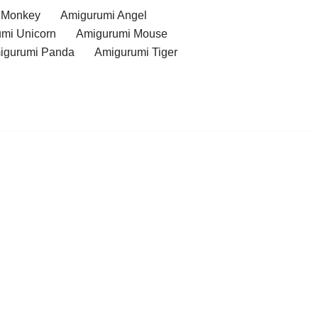
 Monkey
Amigurumi Angel
mi Unicorn
Amigurumi Mouse
igurumi Panda
Amigurumi Tiger