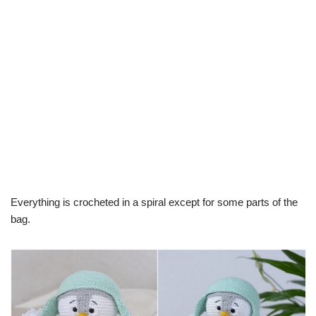
Everything is crocheted in a spiral except for some parts of the
bag.