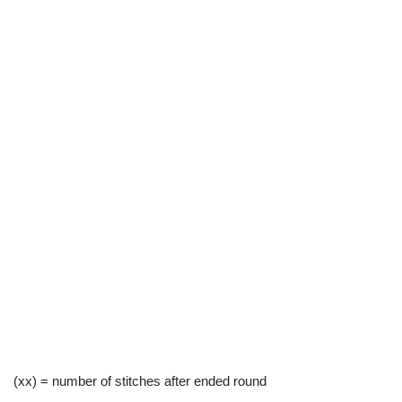
(xx) = number of stitches after ended round