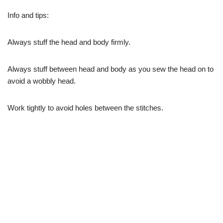
Info and tips:
Always stuff the head and body firmly.
Always stuff between head and body as you sew the head on to
avoid a wobbly head.
Work tightly to avoid holes between the stitches.