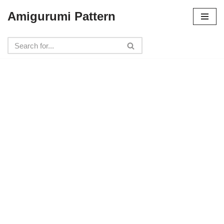
Amigurumi Pattern
Skip
to
content