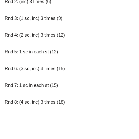
Rnd 2: (inc) 3 times (6)
Rnd 3: (1 sc, inc) 3 times (9)
Rnd 4: (2 sc, inc) 3 times (12)
Rnd 5: 1 sc in each st (12)
Rnd 6: (3 sc, inc) 3 times (15)
Rnd 7: 1 sc in each st (15)
Rnd 8: (4 sc, inc) 3 times (18)