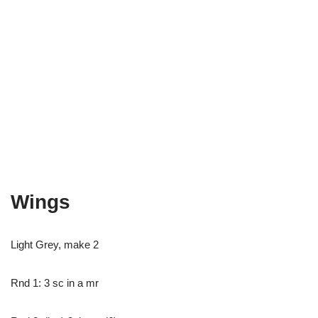
Wings
Light Grey, make 2
Rnd 1: 3 sc in a mr