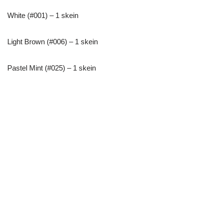
White (#001) – 1 skein
Light Brown (#006) – 1 skein
Pastel Mint (#025) – 1 skein