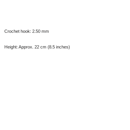
Crochet hook: 2.50 mm
Height: Approx. 22 cm (8.5 inches)