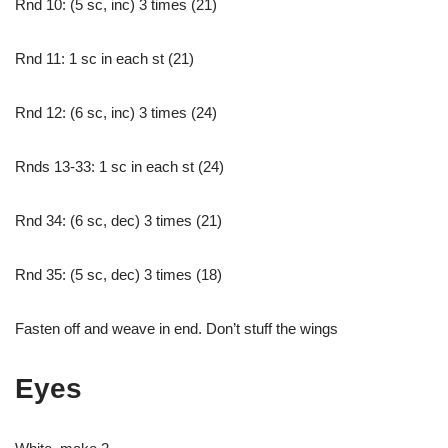
Rnd 10: (5 sc, inc) 3 times (21)
Rnd 11: 1 sc in each st (21)
Rnd 12: (6 sc, inc) 3 times (24)
Rnds 13-33: 1 sc in each st (24)
Rnd 34: (6 sc, dec) 3 times (21)
Rnd 35: (5 sc, dec) 3 times (18)
Fasten off and weave in end. Don’t stuff the wings
Eyes