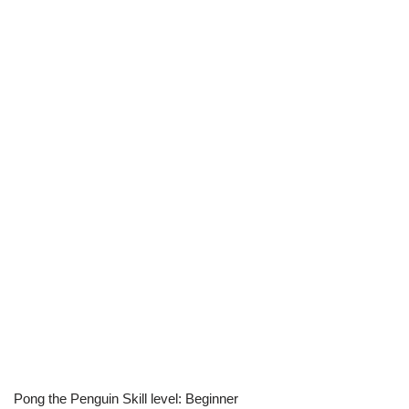
Pong the Penguin Skill level: Beginner