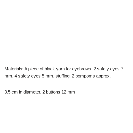
Materials: A piece of black yarn for eyebrows, 2 safety eyes 7
mm, 4 safety eyes 5 mm, stuffing, 2 pompoms approx.
3.5 cm in diameter, 2 buttons 12 mm