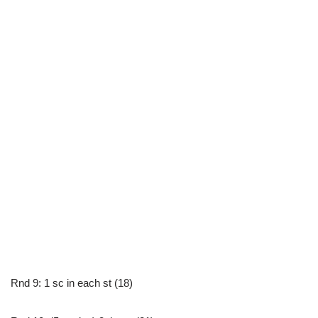
Rnd 9: 1 sc in each st (18)