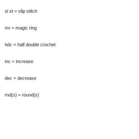
sl st = slip stitch
mr = magic ring
hdc = half double crochet
inc = increase
dec = decrease
rnd(s) = round(s)