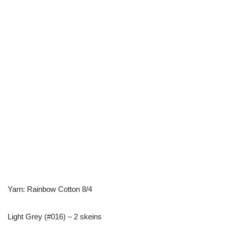
Yarn: Rainbow Cotton 8/4
Light Grey (#016) – 2 skeins