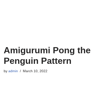
Amigurumi Pong the
Penguin Pattern
by
admin
March 10, 2022