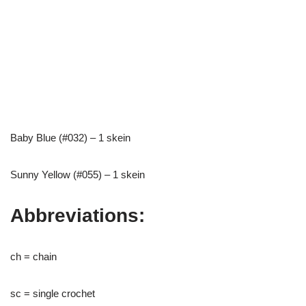
Baby Blue (#032) – 1 skein
Sunny Yellow (#055) – 1 skein
Abbreviations:
ch = chain
sc = single crochet