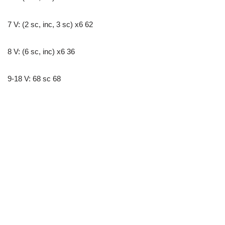
7 V: (2 sc, inc, 3 sc) x6 62
8 V: (6 sc, inc) x6 36
9-18 V: 68 sc 68