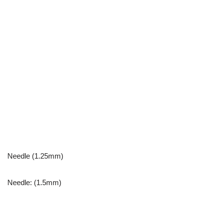
Needle (1.25mm)
Needle: (1.5mm)