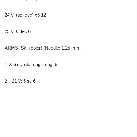
24 V: (sc, dec) x6 12
25 V: 6 dec 6
ARMS (Skin color) (Needle: 1.25 mm)
1 V: 6 sc into magic ring, 6
2 – 21 V: 6 sc 6