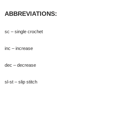
ABBREVIATIONS:
sc – single crochet
inc – increase
dec – decrease
sl-st – slip stitch