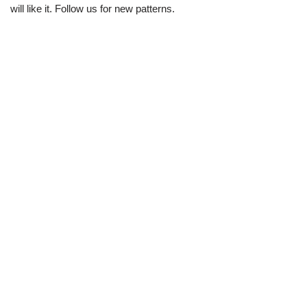
will like it. Follow us for new patterns.