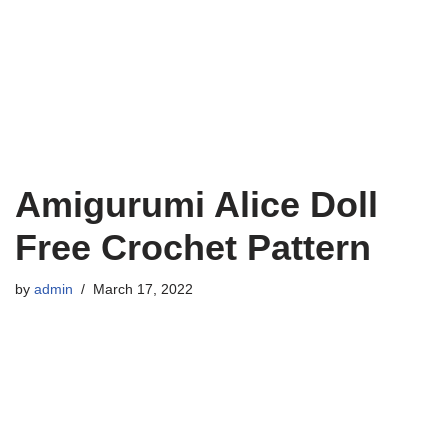
Amigurumi Alice Doll
Free Crochet Pattern
by
admin
March 17, 2022