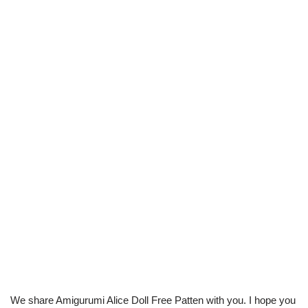
We share Amigurumi Alice Doll Free Patten with you. I hope you