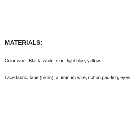
MATERIALS:
Color wool: Black, white, skin, light blue, yellow.
Lace fabric, tape (5mm), aluminum wire, cotton padding, eyes.