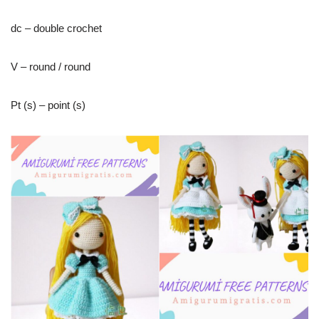
dc – double crochet
V – round / round
Pt (s) – point (s)