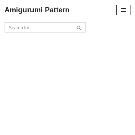
Amigurumi Pattern
Skip
to
content