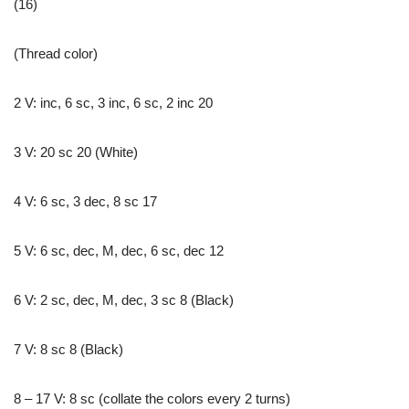
(16)
(Thread color)
2 V: inc, 6 sc, 3 inc, 6 sc, 2 inc 20
3 V: 20 sc 20 (White)
4 V: 6 sc, 3 dec, 8 sc 17
5 V: 6 sc, dec, M, dec, 6 sc, dec 12
6 V: 2 sc, dec, M, dec, 3 sc 8 (Black)
7 V: 8 sc 8 (Black)
8 – 17 V: 8 sc (collate the colors every 2 turns)