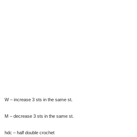
W – increase 3 sts in the same st.
M – decrease 3 sts in the same st.
hdc – half double crochet