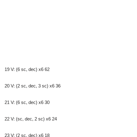
19 V: (6 sc, dec) x6 62
20 V: (2 sc, dec, 3 sc) x6 36
21 V: (6 sc, dec) x6 30
22 V: (sc, dec, 2 sc) x6 24
23 V: (2 sc, dec) x6 18