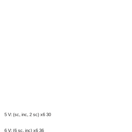
5 V: (sc, inc, 2 sc) x6 30
6 V: (6 sc, inc) x6 36