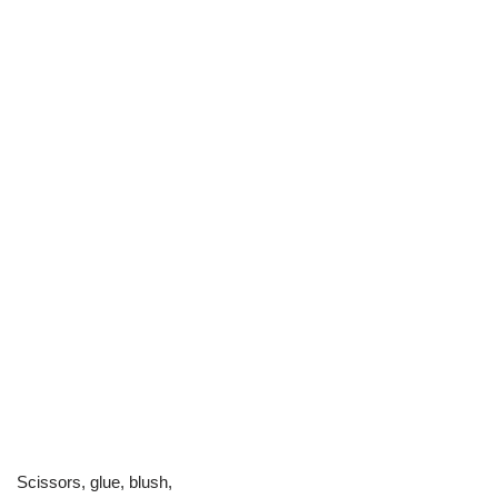
Scissors, glue, blush,