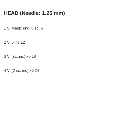
HEAD (Needle: 1.25 mm)
1 V: Magic ring, 6 sc. 6
2 V: 6 inc 12
3 V: (sc, inc) x6 18
4 V: (2 sc, inc) x6 24