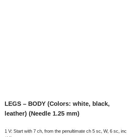
LEGS – BODY (Colors: white, black,
leather) (Needle 1.25 mm)
1 V: Start with 7 ch, from the penultimate ch 5 sc, W, 6 sc, inc