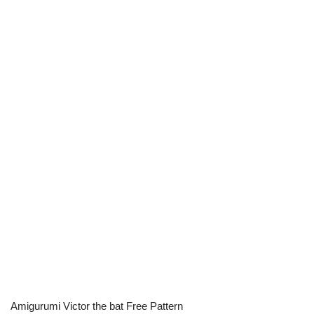
Amigurumi Victor the bat Free Pattern