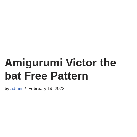
Amigurumi Victor the
bat Free Pattern
by
admin
February 19, 2022