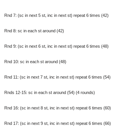
Rnd 7: (sc in next 5 st, inc in next st) repeat 6 times (42)
Rnd 8: sc in each st around (42)
Rnd 9: (sc in next 6 st, inc in next st) repeat 6 times (48)
Rnd 10: sc in each st around (48)
Rnd 11: (sc in next 7 st, inc in next st) repeat 6 times (54)
Rnds 12-15: sc in each st around (54) (4 rounds)
Rnd 16: (sc in next 8 st, inc in next st) repeat 6 times (60)
Rnd 17: (sc in next 9 st, inc in next st) repeat 6 times (66)