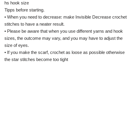
hs hook size
Tipps before starting.
• When you need to decrease: make Invisible Decrease crochet
stitches to have a neater result.
• Please be aware that when you use different yarns and hook
sizes, the outcome may vary, and you may have to adjust the
size of eyes.
• If you make the scarf, crochet as loose as possible otherwise
the star stitches become too tight