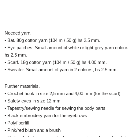
Needed yarn.
• Bat. 80g cotton yarn (104 m / 50 g) hs 2.5 mm.
• Eye patches. Small amount of white or light-grey yarn colour.
hs 2.5 mm.
• Scarf. 18g cotton yarn (104 m / 50 g) hs 4.00 mm.
• Sweater. Small amount of yarn in 2 colours, hs 2.5 mm.
Further materials.
• Crochet hook in size 2,5 mm and 4,00 mm (for the scarf)
• Safety eyes in size 12 mm
• Tapestry/sewing needle for sewing the body parts
• Black embroidery yarn for the eyebrows
• Polyfiberfill
• Pink/red blush and a brush