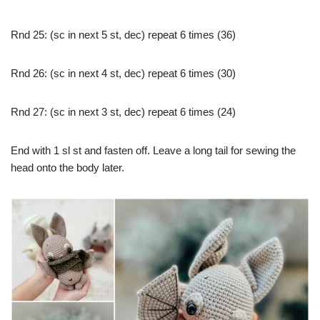
Rnd 25: (sc in next 5 st, dec) repeat 6 times (36)
Rnd 26: (sc in next 4 st, dec) repeat 6 times (30)
Rnd 27: (sc in next 3 st, dec) repeat 6 times (24)
End with 1 sl st and fasten off. Leave a long tail for sewing the
head onto the body later.