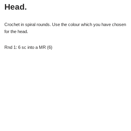
Head.
Crochet in spiral rounds. Use the colour which you have chosen
for the head.
Rnd 1: 6 sc into a MR (6)