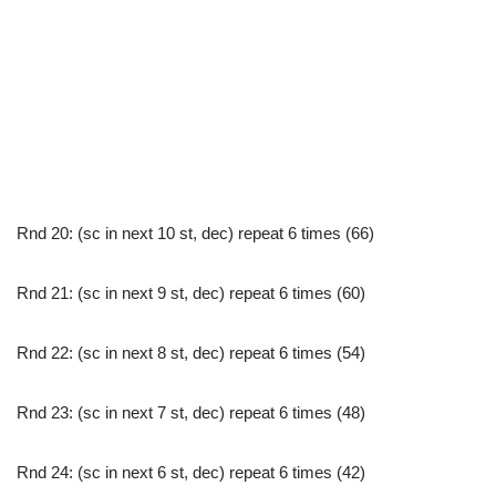
Rnd 20: (sc in next 10 st, dec) repeat 6 times (66)
Rnd 21: (sc in next 9 st, dec) repeat 6 times (60)
Rnd 22: (sc in next 8 st, dec) repeat 6 times (54)
Rnd 23: (sc in next 7 st, dec) repeat 6 times (48)
Rnd 24: (sc in next 6 st, dec) repeat 6 times (42)