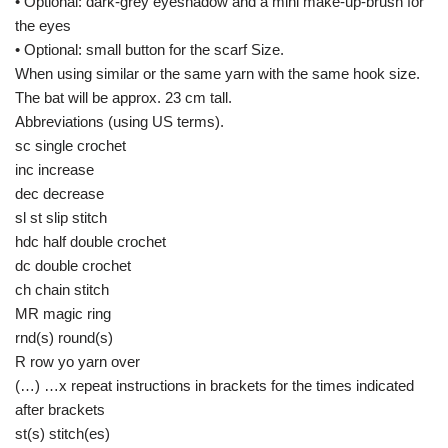
• Optional: dark-grey eyeshadow and a mini make-up-brush for
the eyes
• Optional: small button for the scarf Size.
When using similar or the same yarn with the same hook size.
The bat will be approx. 23 cm tall.
Abbreviations (using US terms).
sc single crochet
inc increase
dec decrease
sl st slip stitch
hdc half double crochet
dc double crochet
ch chain stitch
MR magic ring
rnd(s) round(s)
R row yo yarn over
(…) …x repeat instructions in brackets for the times indicated
after brackets
st(s) stitch(es)