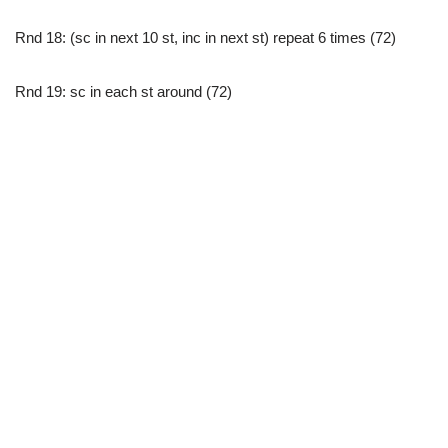
Rnd 18: (sc in next 10 st, inc in next st) repeat 6 times (72)
Rnd 19: sc in each st around (72)