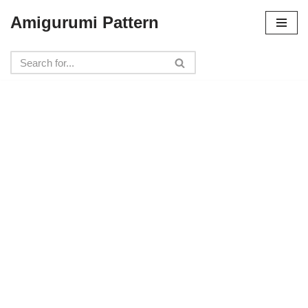
Amigurumi Pattern
Skip
to
content