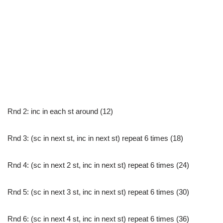
Rnd 2: inc in each st around (12)
Rnd 3: (sc in next st, inc in next st) repeat 6 times (18)
Rnd 4: (sc in next 2 st, inc in next st) repeat 6 times (24)
Rnd 5: (sc in next 3 st, inc in next st) repeat 6 times (30)
Rnd 6: (sc in next 4 st, inc in next st) repeat 6 times (36)