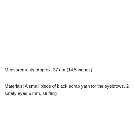
Measurements: Approx. 37 cm (14.5 inches)
Materials: A small piece of black scrap yarn for the eyebrows, 2
safety eyes 6 mm, stuffing