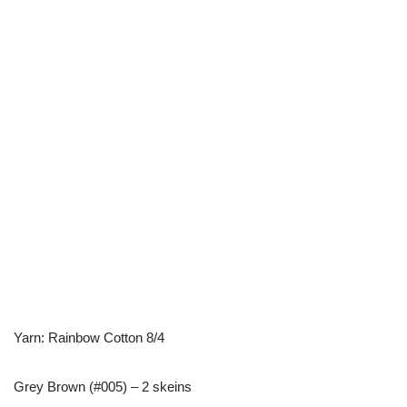
Yarn: Rainbow Cotton 8/4
Grey Brown (#005) – 2 skeins