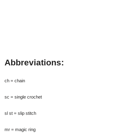
Abbreviations:
ch = chain
sc = single crochet
sl st = slip stitch
mr = magic ring