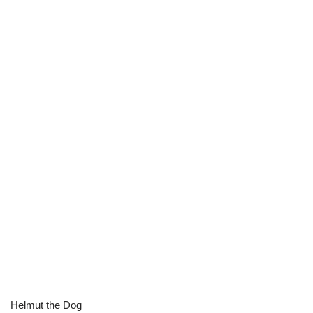
Helmut the Dog