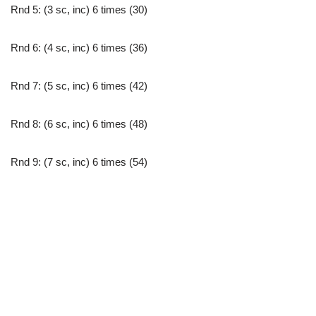
Rnd 5: (3 sc, inc) 6 times (30)
Rnd 6: (4 sc, inc) 6 times (36)
Rnd 7: (5 sc, inc) 6 times (42)
Rnd 8: (6 sc, inc) 6 times (48)
Rnd 9: (7 sc, inc) 6 times (54)