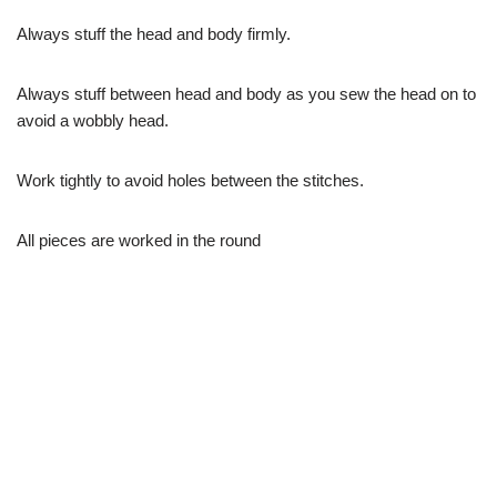
Always stuff the head and body firmly.
Always stuff between head and body as you sew the head on to
avoid a wobbly head.
Work tightly to avoid holes between the stitches.
All pieces are worked in the round