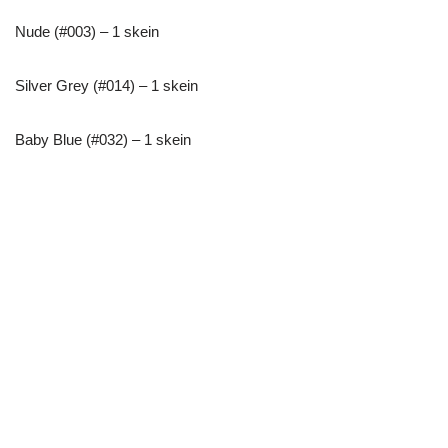
Nude (#003) – 1 skein
Silver Grey (#014) – 1 skein
Baby Blue (#032) – 1 skein