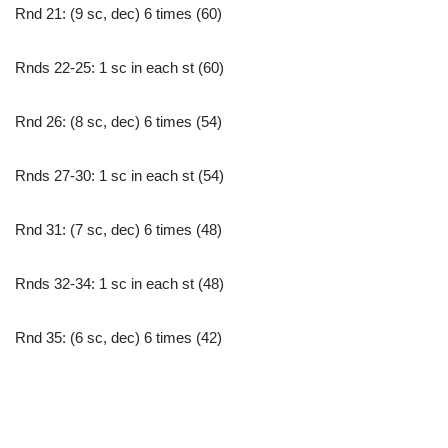
Rnd 21: (9 sc, dec) 6 times (60)
Rnds 22-25: 1 sc in each st (60)
Rnd 26: (8 sc, dec) 6 times (54)
Rnds 27-30: 1 sc in each st (54)
Rnd 31: (7 sc, dec) 6 times (48)
Rnds 32-34: 1 sc in each st (48)
Rnd 35: (6 sc, dec) 6 times (42)