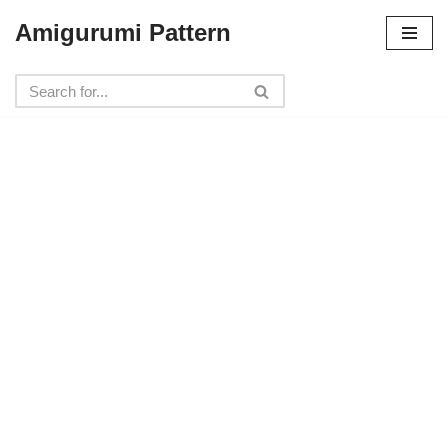
Amigurumi Pattern
Skip
to
content