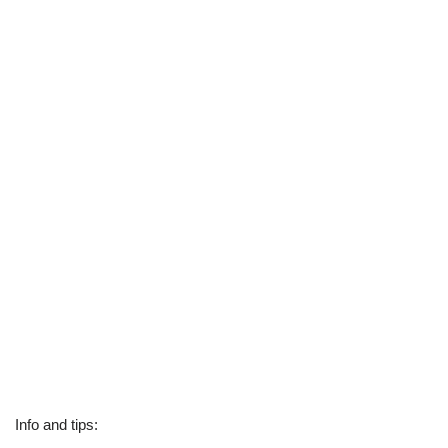
Info and tips: