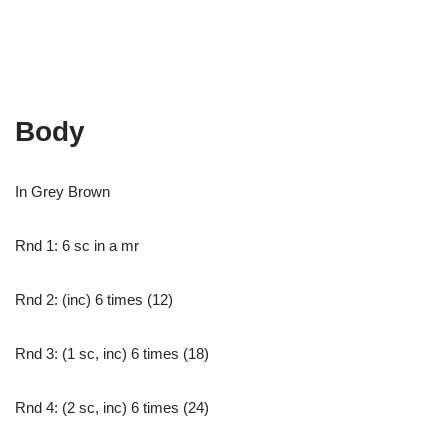
Body
In Grey Brown
Rnd 1: 6 sc in a mr
Rnd 2: (inc) 6 times (12)
Rnd 3: (1 sc, inc) 6 times (18)
Rnd 4: (2 sc, inc) 6 times (24)