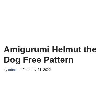
Amigurumi Helmut the
Dog Free Pattern
by
admin
February 24, 2022