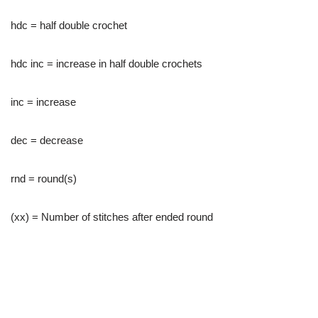
hdc = half double crochet
hdc inc = increase in half double crochets
inc = increase
dec = decrease
rnd = round(s)
(xx) = Number of stitches after ended round