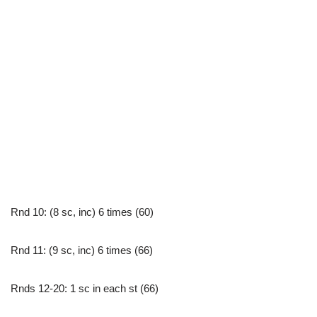
Rnd 10: (8 sc, inc) 6 times (60)
Rnd 11: (9 sc, inc) 6 times (66)
Rnds 12-20: 1 sc in each st (66)