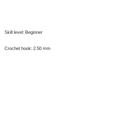
Skill level: Beginner
Crochet hook: 2.50 mm