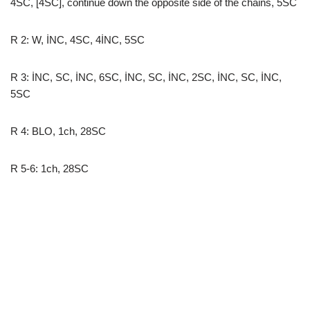
4SC, [4SC], continue down the opposite side of the chains, 5SC
R 2: W, İNC, 4SC, 4İNC, 5SC
R 3: İNC, SC, İNC, 6SC, İNC, SC, İNC, 2SC, İNC, SC, İNC,
5SC
R 4: BLO, 1ch, 28SC
R 5-6: 1ch, 28SC