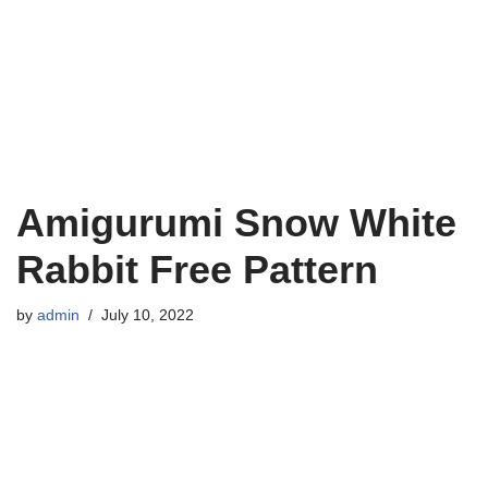
Amigurumi Snow White
Rabbit Free Pattern
by
admin
July 10, 2022