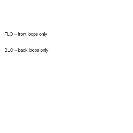
FLO – front loops only
BLO – back loops only