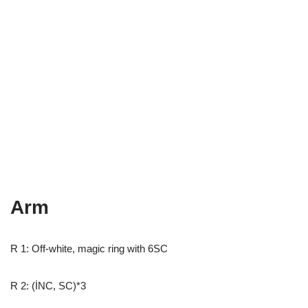
Arm
R 1: Off-white, magic ring with 6SC
R 2: (İNC, SC)*3