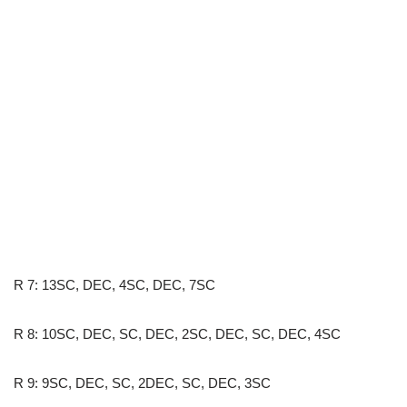
R 7: 13SC, DEC, 4SC, DEC, 7SC
R 8: 10SC, DEC, SC, DEC, 2SC, DEC, SC, DEC, 4SC
R 9: 9SC, DEC, SC, 2DEC, SC, DEC, 3SC