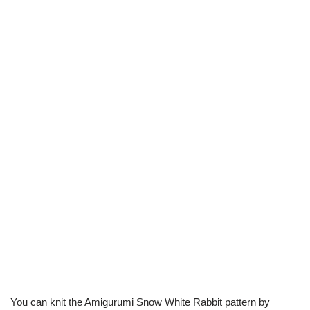
You can knit the Amigurumi Snow White Rabbit pattern by