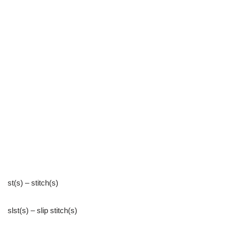
st(s) – stitch(s)
slst(s) – slip stitch(s)