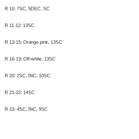
R 10: 7SC, 5DEC, SC
R 11-12: 13SC
R 13-15: Orange pink, 13SC
R 16-19: Off-white, 13SC
R 20: 2SC, İNC, 10SC
R 21-22: 14SC
R 23: 4SC, İNC, 9SC