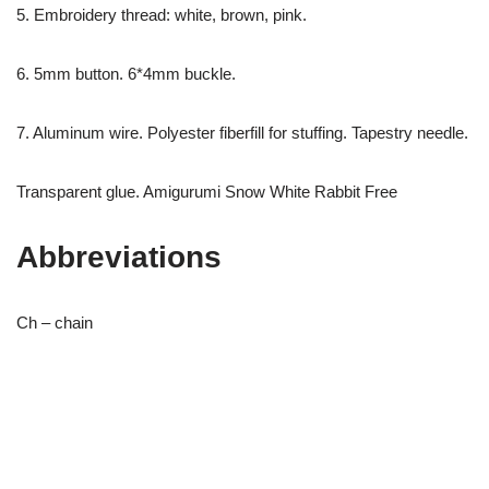
5. Embroidery thread: white, brown, pink.
6. 5mm button. 6*4mm buckle.
7. Aluminum wire. Polyester fiberfill for stuffing. Tapestry needle.
Transparent glue. Amigurumi Snow White Rabbit Free
Abbreviations
Ch – chain