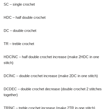
SC – single crochet
HDC – half double crochet
DC – double crochet
TR – treble crochet
HDCİNC – half double crochet increase (make 2HDC in one
stitch)
DCİNC – double crochet increase (make 2DC in one stitch)
DCDEC – double crochet decrease (double crochet 2 stitches
together)
TRİNC – treble crochet increase (make 2TR in one stitch)