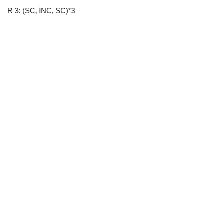
R 3: (SC, İNC, SC)*3