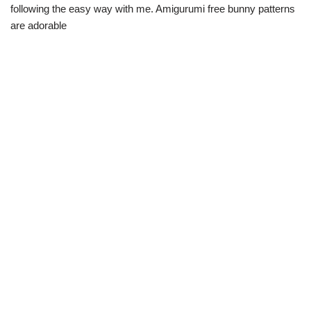
following the easy way with me. Amigurumi free bunny patterns
are adorable