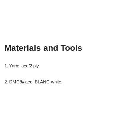
Materials and Tools
1. Yarn: lace/2 ply.
2. DMC8#lace: BLANC-white.