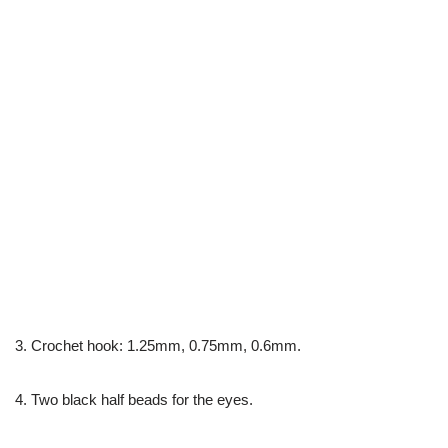
3. Crochet hook: 1.25mm, 0.75mm, 0.6mm.
4. Two black half beads for the eyes.