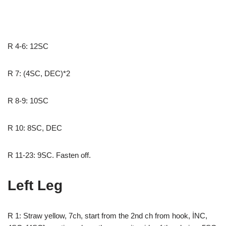
R 4-6: 12SC
R 7: (4SC, DEC)*2
R 8-9: 10SC
R 10: 8SC, DEC
R 11-23: 9SC. Fasten off.
Left Leg
R 1: Straw yellow, 7ch, start from the 2nd ch from hook, İNC,