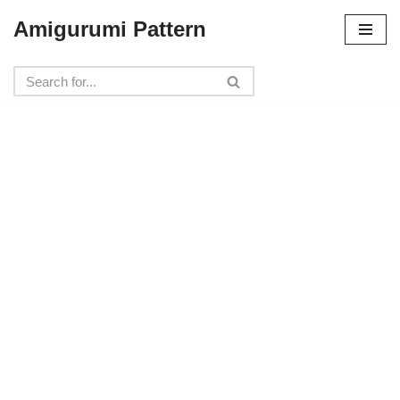
Amigurumi Pattern
Skip
to
content