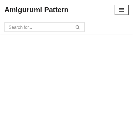
Amigurumi Pattern
Skip
to
content