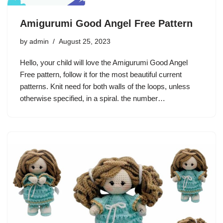
Amigurumi Good Angel Free Pattern
by
admin
August 25, 2023
Hello, your child will love the Amigurumi Good Angel
Free pattern, follow it for the most beautiful current
patterns. Knit need for both walls of the loops, unless
otherwise specified, in a spiral. the number…