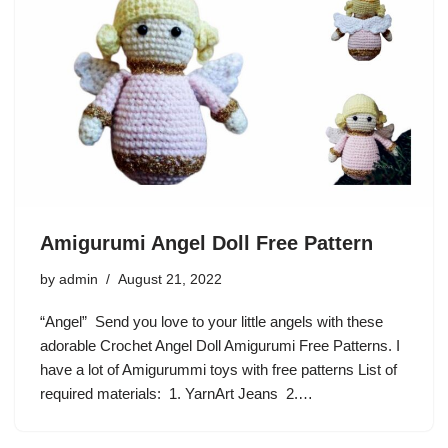
Amigurumi Angel Doll Free Pattern
by
admin
August 21, 2022
“Angel” Send you love to your little angels with these
adorable Crochet Angel Doll Amigurumi Free Patterns. I
have a lot of Amigurummi toys with free patterns List of
required materials: 1. YarnArt Jeans 2.…