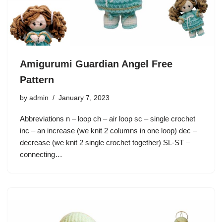
Amigurumi Guardian Angel Free
Pattern
by
admin
January 7, 2023
Abbreviations n – loop ch – air loop sc – single crochet
inc – an increase (we knit 2 columns in one loop) dec –
decrease (we knit 2 single crochet together) SL-ST –
connecting…