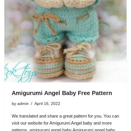
Amigurumi Angel Baby Free Pattern
by
admin
April 16, 2022
We translated and share a great pattern for you. You can
visit our website for Amigurumi Angel baby and more
patterns. amigurumi angel baby Amigurumi angel baby