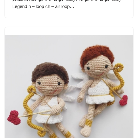
Legend n – loop ch – air loop…