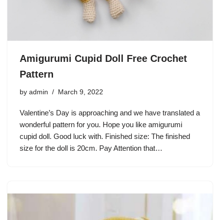
Amigurumi Cupid Doll Free Crochet
Pattern
by
admin
March 9, 2022
Valentine’s Day is approaching and we have translated a
wonderful pattern for you. Hope you like amigurumi
cupid doll. Good luck with. Finished size: The finished
size for the doll is 20cm. Pay Attention that…