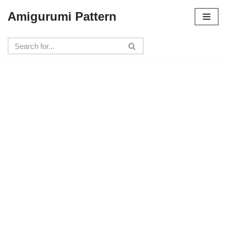
Amigurumi Pattern
Skip
to
content