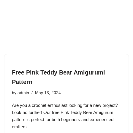
Free Pink Teddy Bear Amigurumi
Pattern
by
admin
May 13, 2024
Are you a crochet enthusiast looking for a new project?
Look no further! Our free Pink Teddy Bear Amigurumi
pattern is perfect for both beginners and experienced
crafters.