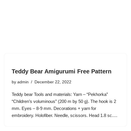
Teddy Bear Amigurumi Free Pattern
by
admin
December 22, 2022
Teddy bear Tools and materials: Yarn – “Pekhorka”
“Children’s voluminous” (200 m by 50 g). The hook is 2
mm. Eyes – 8-9 mm. Decorations + yarn for
embroidery. Holofiber. Needle, scissors. Head 1.8 sc.…