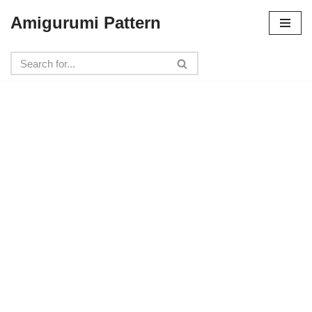
Amigurumi Pattern
Skip
to
content