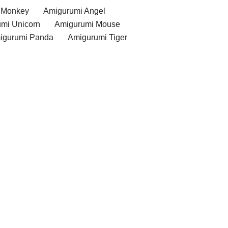
 Monkey
Amigurumi Angel
mi Unicorn
Amigurumi Mouse
igurumi Panda
Amigurumi Tiger