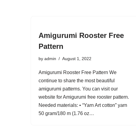
Amigurumi Rooster Free
Pattern
by
admin
August 1, 2022
Amigurumi Rooster Free Pattern We
continue to share the most beautiful
amigurumi patterns. You can visit our
website for Amigurumi free rooster pattern.
Needed materials: • “Yarn Art cotton” yarn
50 gram/180 m (1.76 oz…