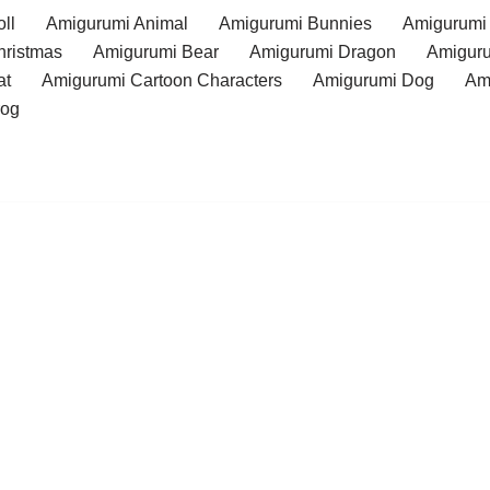
ll
Amigurumi Animal
Amigurumi Bunnies
Amigurumi
hristmas
Amigurumi Bear
Amigurumi Dragon
Amiguru
at
Amigurumi Cartoon Characters
Amigurumi Dog
Am
rog