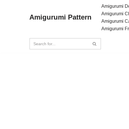
Amigurumi Do
Amigurumi C
Amigurumi Pattern
Skip
Amigurumi C
to
Amigurumi F
content