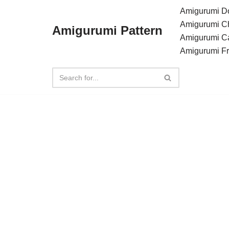
Amigurumi Do
Amigurumi C
Amigurumi Pattern
Skip
Amigurumi C
to
Amigurumi F
content