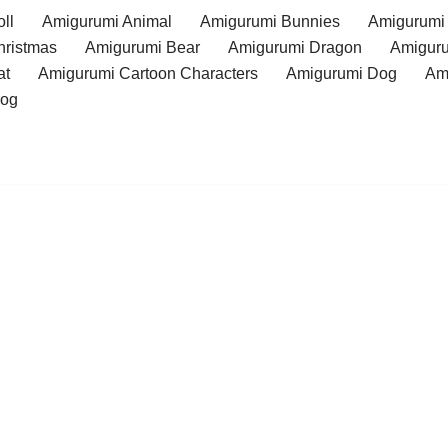
ll
Amigurumi Animal
Amigurumi Bunnies
Amigurumi
hristmas
Amigurumi Bear
Amigurumi Dragon
Amiguru
at
Amigurumi Cartoon Characters
Amigurumi Dog
Am
rog