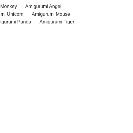
 Monkey
Amigurumi Angel
mi Unicorn
Amigurumi Mouse
igurumi Panda
Amigurumi Tiger