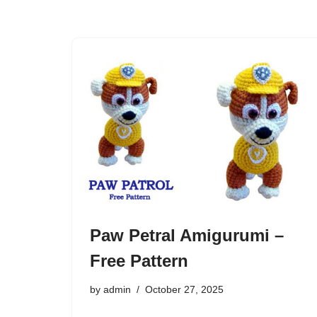
Paw Petral Amigurumi –
Free Pattern
by
admin
October 27, 2025