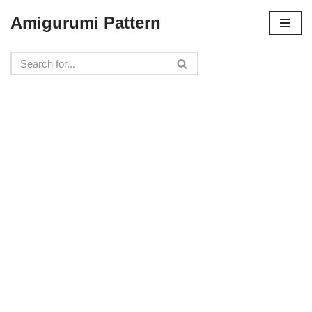
Amigurumi Pattern
Skip
to
content