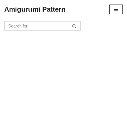
Amigurumi Pattern
Skip
to
content