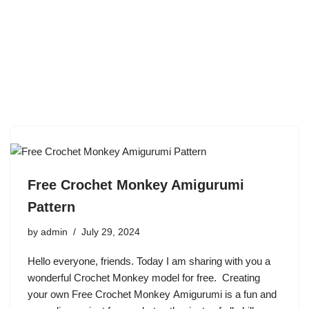
Free Crochet Monkey Amigurumi
Pattern
by
admin
July 29, 2024
Hello everyone, friends. Today I am sharing with you a
wonderful Crochet Monkey model for free. Creating
your own Free Crochet Monkey Amigurumi is a fun and