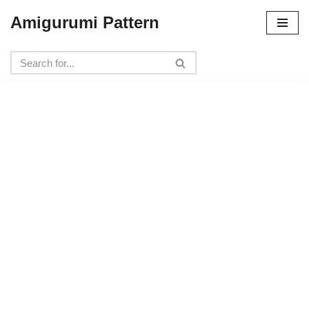
Amigurumi Pattern
Skip
to
content