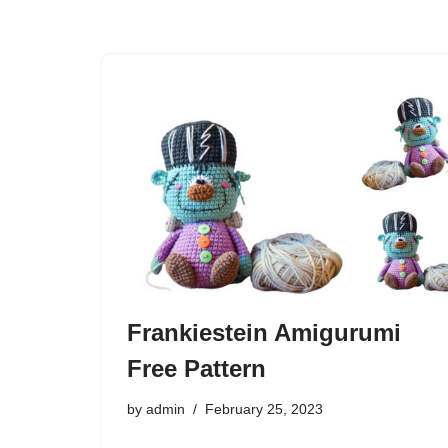
Frankiestein Amigurumi
Free Pattern
by
admin
February 25, 2023