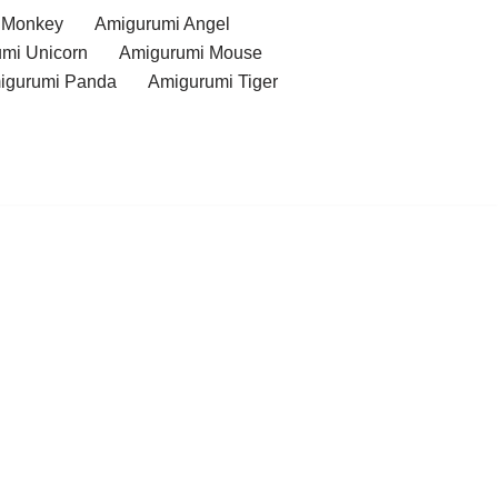
 Monkey
Amigurumi Angel
mi Unicorn
Amigurumi Mouse
igurumi Panda
Amigurumi Tiger