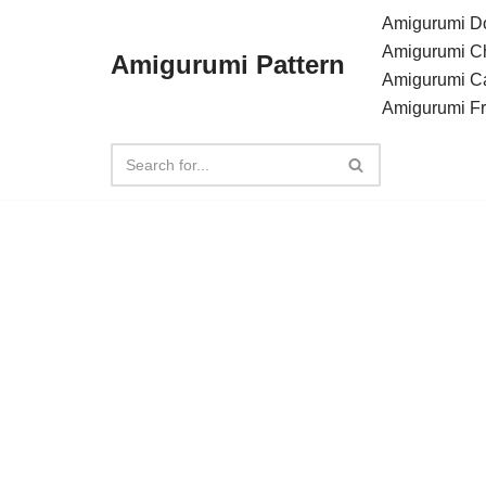
Amigurumi Do
Amigurumi C
Amigurumi Pattern
Skip
Amigurumi C
to
Amigurumi F
content