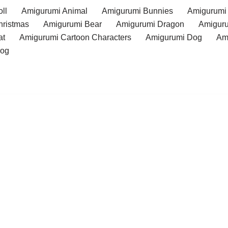
ll
Amigurumi Animal
Amigurumi Bunnies
Amigurumi
hristmas
Amigurumi Bear
Amigurumi Dragon
Amiguru
at
Amigurumi Cartoon Characters
Amigurumi Dog
Am
rog