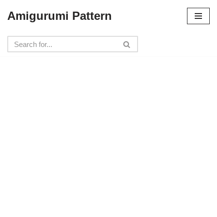
Amigurumi Pattern
Skip
to
content