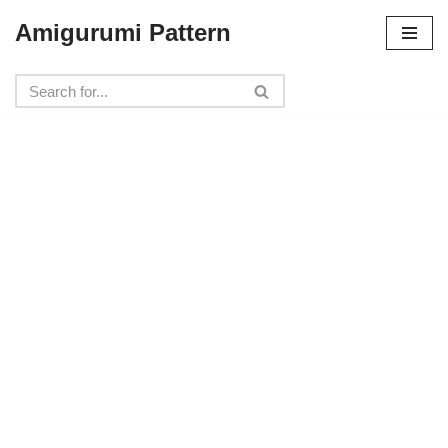
Amigurumi Pattern
Skip
to
content