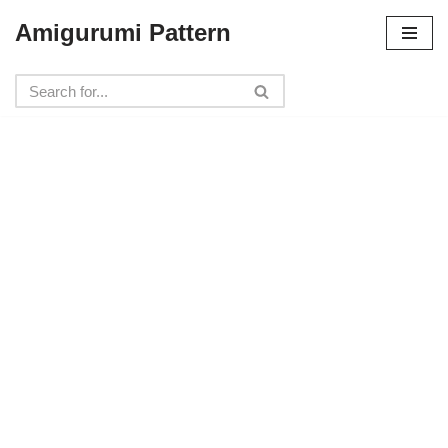
Amigurumi Pattern
Skip
to
content