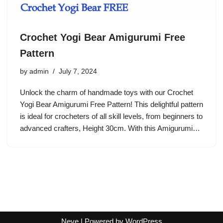
Crochet Yogi Bear Amigurumi Free
Pattern
by
admin
July 7, 2024
Unlock the charm of handmade toys with our Crochet
Yogi Bear Amigurumi Free Pattern! This delightful pattern
is ideal for crocheters of all skill levels, from beginners to
advanced crafters, Height 30cm. With this Amigurumi…
Neve
| Powered by
WordPress