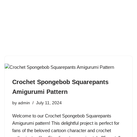
Crochet Spongebob Squarepants
Amigurumi Pattern
by
admin
July 11, 2024
Welcome to our Crochet Spongebob Squarepants
Amigurumi pattern! This delightful project is perfect for
fans of the beloved cartoon character and crochet