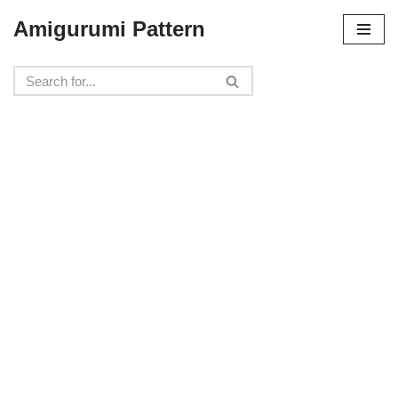
Amigurumi Pattern
Skip
to
content