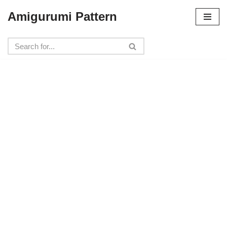
Amigurumi Pattern
Skip
to
content