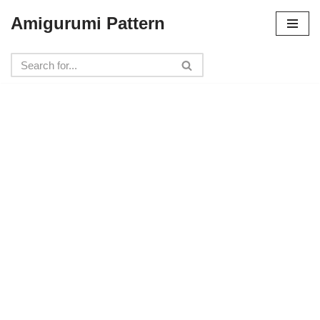
Amigurumi Pattern
Skip
to
content