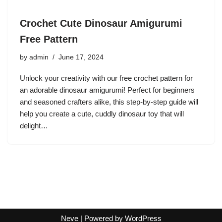
Crochet Cute Dinosaur Amigurumi
Free Pattern
by
admin
June 17, 2024
Unlock your creativity with our free crochet pattern for
an adorable dinosaur amigurumi! Perfect for beginners
and seasoned crafters alike, this step-by-step guide will
help you create a cute, cuddly dinosaur toy that will
delight…
Neve
| Powered by
WordPress