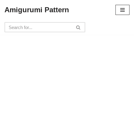
Amigurumi Pattern
Skip
to
content