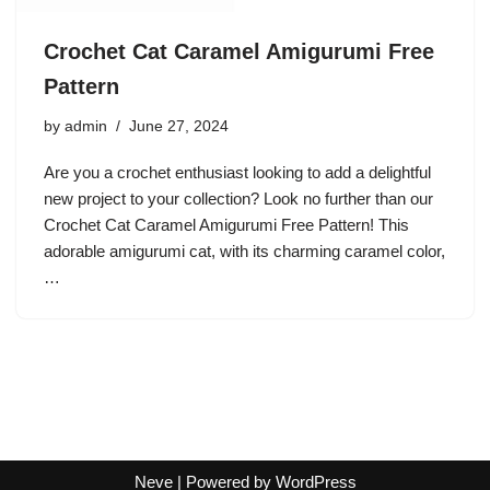
Crochet Cat Caramel Amigurumi Free
Pattern
by
admin
June 27, 2024
Are you a crochet enthusiast looking to add a delightful
new project to your collection? Look no further than our
Crochet Cat Caramel Amigurumi Free Pattern! This
adorable amigurumi cat, with its charming caramel color,
…
Neve
| Powered by
WordPress