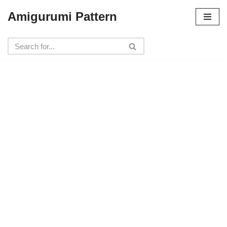
Amigurumi Pattern
Skip
to
content