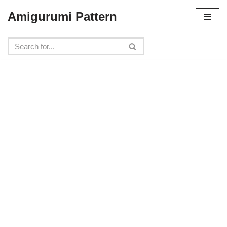
Amigurumi Pattern
Skip
to
content