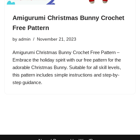
Amigurumi Christmas Bunny Crochet
Free Pattern
by
admin
November 21, 2023
Amigurumi Christmas Bunny Crochet Free Pattern –
Embrace the holiday spirit with our free pattern for the
adorable Christmas Bunny. Suitable for all skill levels,
this pattern includes simple instructions and step-by-
step guidance.