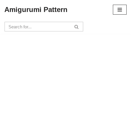
Amigurumi Pattern
Skip
to
content