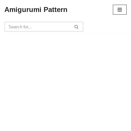
Amigurumi Pattern
Skip
to
content