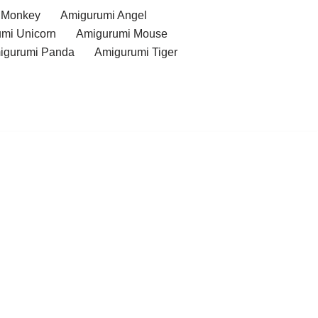
 Monkey
Amigurumi Angel
mi Unicorn
Amigurumi Mouse
igurumi Panda
Amigurumi Tiger