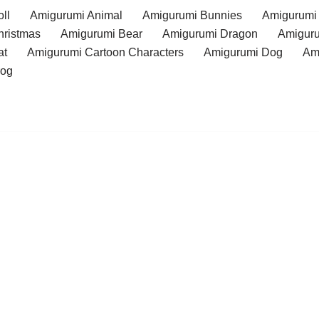
ll
Amigurumi Animal
Amigurumi Bunnies
Amigurumi
hristmas
Amigurumi Bear
Amigurumi Dragon
Amiguru
at
Amigurumi Cartoon Characters
Amigurumi Dog
Am
rog