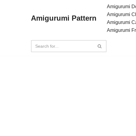
Amigurumi Do
Amigurumi C
Amigurumi Pattern
Skip
Amigurumi C
to
Amigurumi F
content