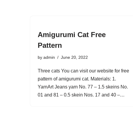
Amigurumi Cat Free
Pattern
by
admin
June 20, 2022
Three cats You can visit our website for free
pattern of amigurumi cat. Materials: 1.
YarnArt Jeans yarn No. 77 – 1.5 skeins No.
01 and 81 – 0.5 skein Nos. 17 and 40 –…