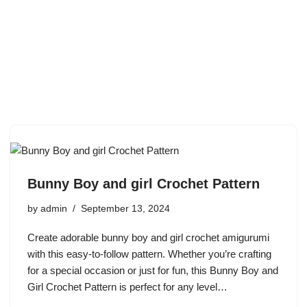
Bunny Boy and girl Crochet Pattern
by
admin
September 13, 2024
Create adorable bunny boy and girl crochet amigurumi
with this easy-to-follow pattern. Whether you’re crafting
for a special occasion or just for fun, this Bunny Boy and
Girl Crochet Pattern is perfect for any level…