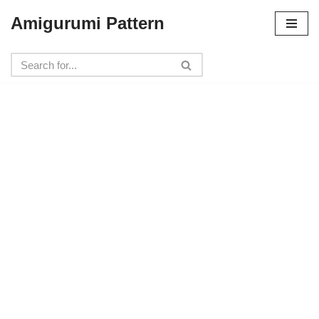
Amigurumi Pattern
Skip
to
content