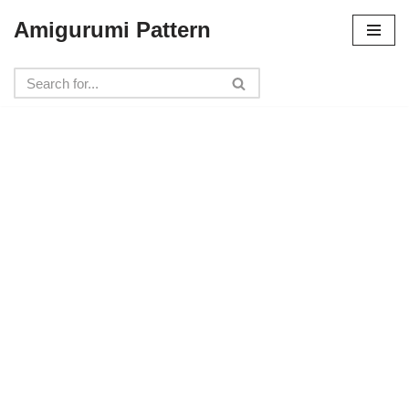
Amigurumi Pattern
Skip
to
content